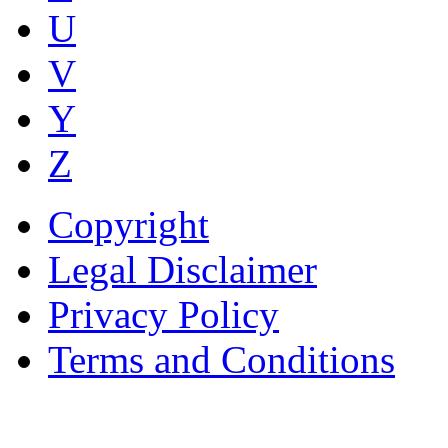
U
V
Y
Z
Copyright
Legal Disclaimer
Privacy Policy
Terms and Conditions
Copyright © AnyVisa Ltd, 