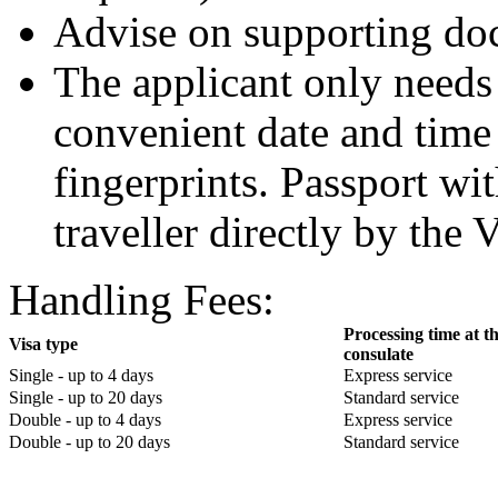
Advise on supporting do
The applicant only needs 
convenient date and time
fingerprints. Passport wit
traveller directly by the 
Handling Fees:
Processing time at t
Visa type
consulate
Single - up to 4 days
Express service
Single - up to 20 days
Standard service
Double - up to 4 days
Express service
Double - up to 20 days
Standard service