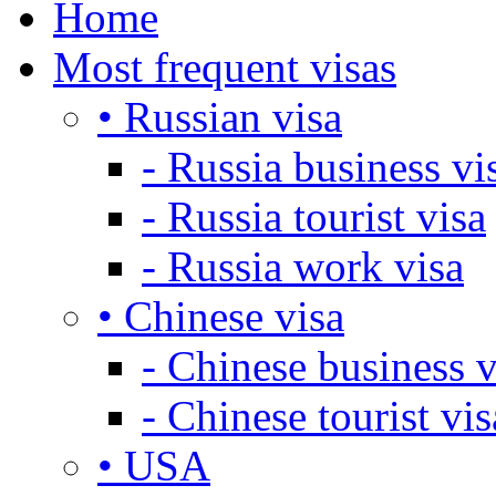
Home
Most frequent visas
• Russian visa
- Russia business vi
- Russia tourist visa
- Russia work visa
• Chinese visa
- Chinese business v
- Chinese tourist vis
• USA