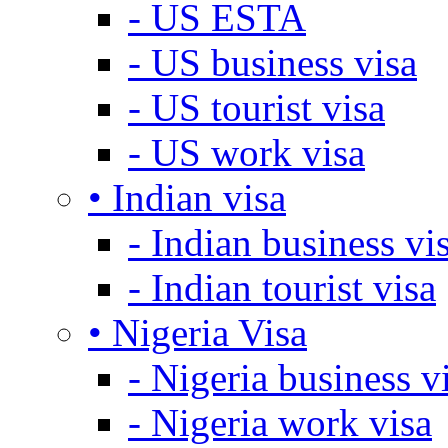
- US ESTA
- US business visa
- US tourist visa
- US work visa
• Indian visa
- Indian business vi
- Indian tourist visa
• Nigeria Visa
- Nigeria business v
- Nigeria work visa