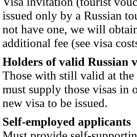
Visa invitation (tourist vo
issued only by a Russian tou
not have one, we will obtain
additional fee (see visa cos
Holders of valid Russian v
Those with still valid at th
must supply those visas in o
new visa to be issued.
Self-employed applicants
Must provide self-supporting