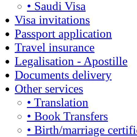
• Saudi Visa
Visa invitations
Passport application
Travel insurance
Legalisation - Apostille
Documents delivery
Other services
• Translation
• Book Transfers
• Birth/marriage certifi