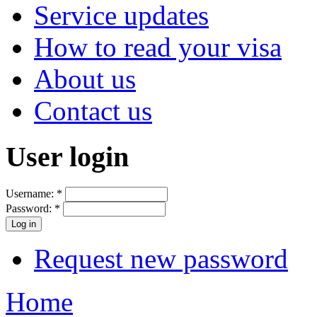
Service updates
How to read your visa
About us
Contact us
User login
Username:
*
Password:
*
Request new password
Home