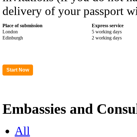
delivery of your passport wi
Place of submission
Express service
London
5 working days
Edinburgh
2 working days
Embassies and Consul
All