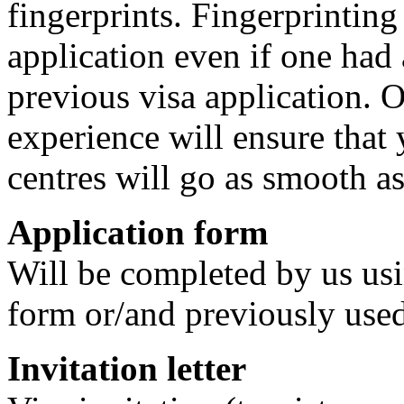
fingerprints. Fingerprinting
application even if one had 
previous visa application. 
experience will ensure that y
centres will go as smooth as
Application form
Will be completed by us us
form or/and previously used
Invitation letter