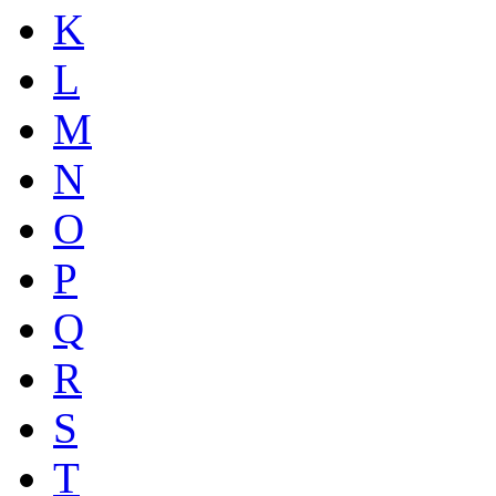
K
L
M
N
O
P
Q
R
S
T