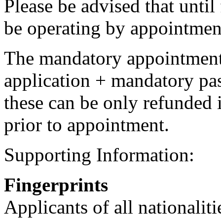
Please be advised that until 
be operating by appointmen
The mandatory appointment 
application + mandatory pa
these can be only refunded 
prior to appointment.
Supporting Information:
Fingerprints
Applicants of all nationalit