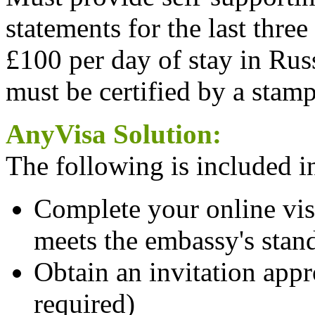
statements for the last three
£100 per day of stay in Rus
must be certified by a stam
AnyVisa Solution:
The following is included in
Complete your online visa
meets the embassy's stan
Obtain an invitation appro
required)