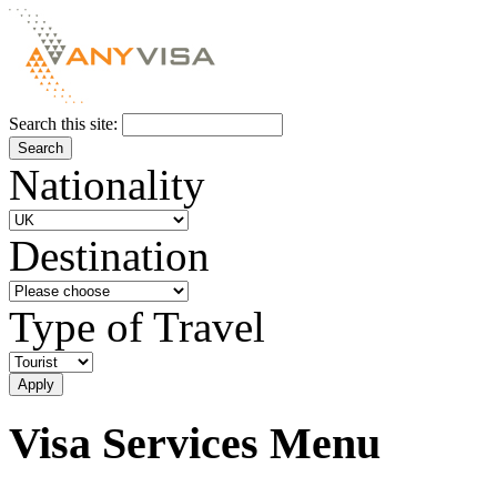
Search this site:
Nationality
Destination
Type of Travel
Visa Services Menu