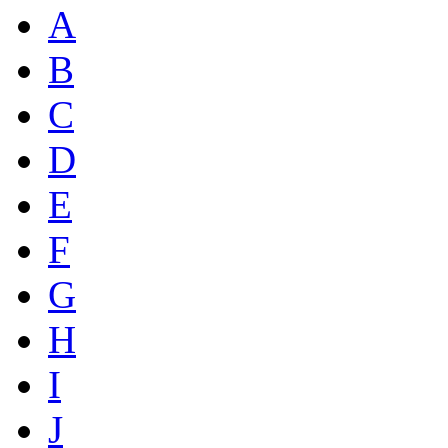
A
B
C
D
E
F
G
H
I
J