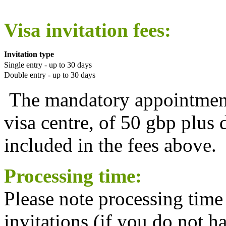
Visa invitation fees:
Invitation type
Single entry - up to 30 days
Double entry - up to 30 days
The mandatory appointment
visa centre, of 50 gbp plus 
included in the fees above.
Processing time:
Please note processing time
invitations (if you do not h