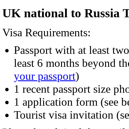
UK national to Russia T
Visa Requirements:
Passport with at least tw
least 6 months beyond the
your passport
)
1 recent passport size ph
1 application form (see 
Tourist visa invitation (s