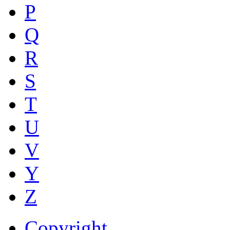
P
Q
R
S
T
U
V
Y
Z
Copyright