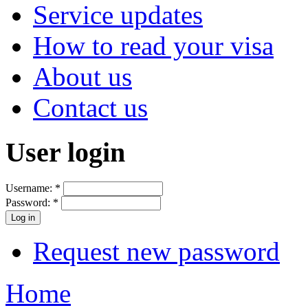
Service updates
How to read your visa
About us
Contact us
User login
Username:
*
Password:
*
Request new password
Home