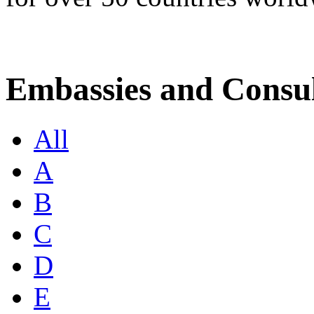
Embassies and Consul
All
A
B
C
D
E