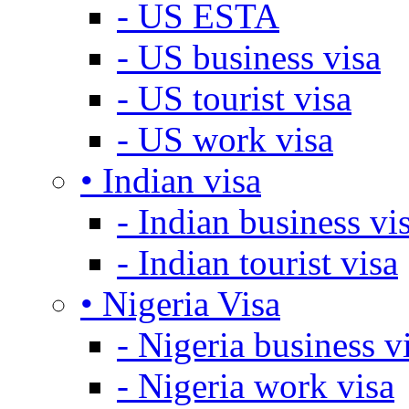
- US ESTA
- US business visa
- US tourist visa
- US work visa
• Indian visa
- Indian business vi
- Indian tourist visa
• Nigeria Visa
- Nigeria business v
- Nigeria work visa