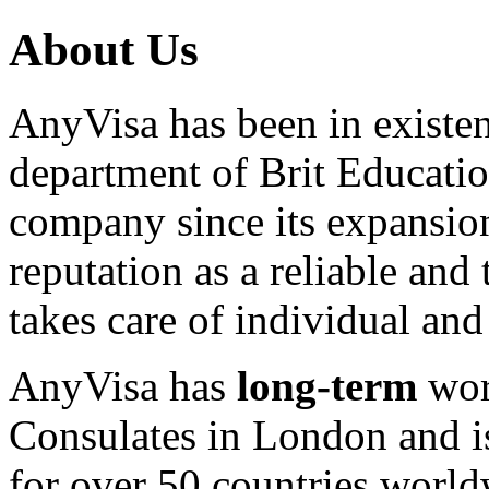
About Us
AnyVisa has been in existenc
department of Brit Educatio
company since its expansion
reputation as a reliable and
takes care of individual and 
AnyVisa has
long-term
wor
Consulates in London and is
for over 50 countries world