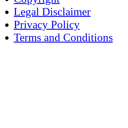
Legal Disclaimer
Privacy Policy
Terms and Conditions
Copyright © AnyVisa Ltd, 
202 Kensington Church St.,
7985 1212
Reg. Number 6482149