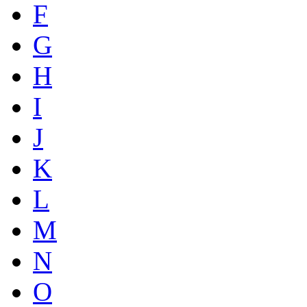
F
G
H
I
J
K
L
M
N
O