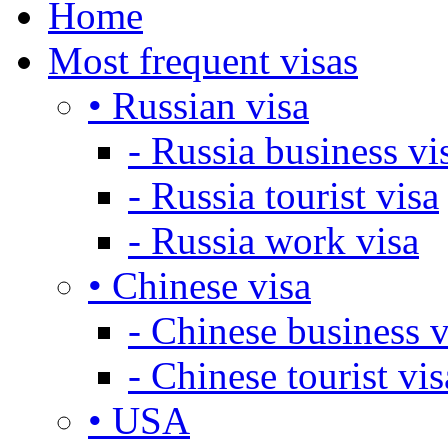
Home
Most frequent visas
• Russian visa
- Russia business vi
- Russia tourist visa
- Russia work visa
• Chinese visa
- Chinese business v
- Chinese tourist vis
• USA