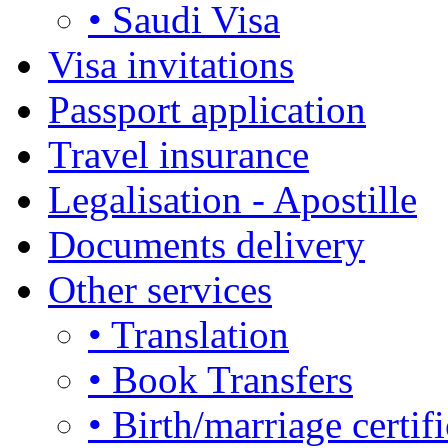
• Saudi Visa
Visa invitations
Passport application
Travel insurance
Legalisation - Apostille
Documents delivery
Other services
• Translation
• Book Transfers
• Birth/marriage certifi