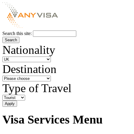
Search this site:
Nationality
Destination
Type of Travel
Visa Services Menu