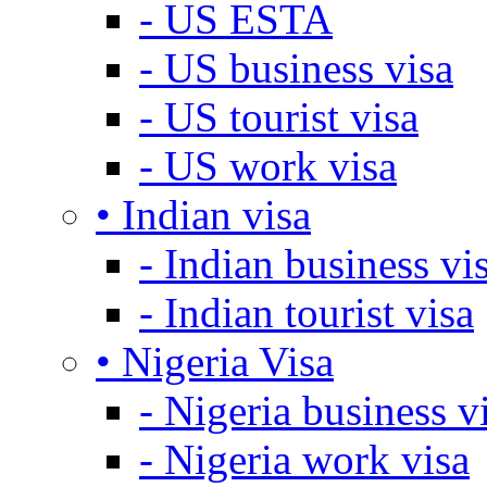
- US ESTA
- US business visa
- US tourist visa
- US work visa
• Indian visa
- Indian business vi
- Indian tourist visa
• Nigeria Visa
- Nigeria business v
- Nigeria work visa