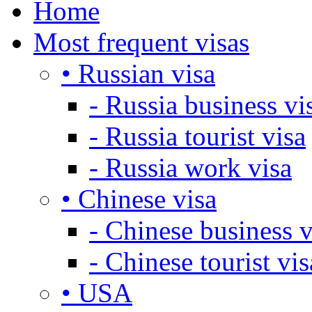
Home
Most frequent visas
• Russian visa
- Russia business vi
- Russia tourist visa
- Russia work visa
• Chinese visa
- Chinese business v
- Chinese tourist vis
• USA