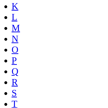
K
L
M
N
O
P
Q
R
S
T