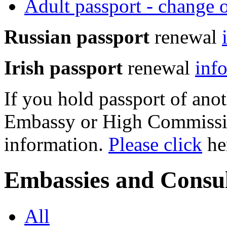
Adult passport - change 
Russian passport
renewal
Irish passport
renewal
inf
If you hold passport of anot
Embassy or High Commissio
information.
Please click
her
Embassies and Consul
All