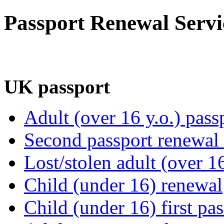
Passport Renewal Servi
UK passport
Adult (over 16 y.o.) pass
Second passport renewal /
Lost/stolen adult (over 1
Child (under 16) renewal
Child (under 16) first pa