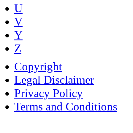
U
V
Y
Z
Copyright
Legal Disclaimer
Privacy Policy
Terms and Conditions
Copyright © AnyVisa Ltd, 