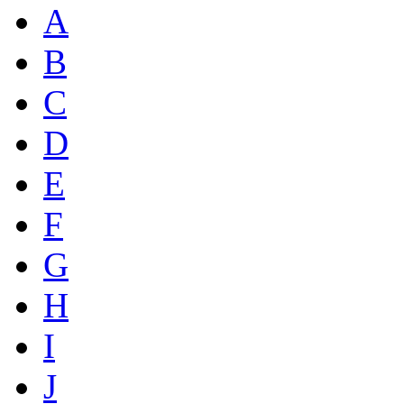
A
B
C
D
E
F
G
H
I
J