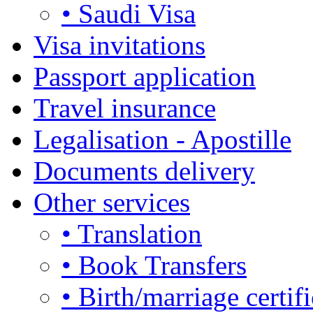
• Saudi Visa
Visa invitations
Passport application
Travel insurance
Legalisation - Apostille
Documents delivery
Other services
• Translation
• Book Transfers
• Birth/marriage certifi