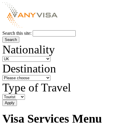
Search this site:
Nationality
Destination
Type of Travel
Visa Services Menu