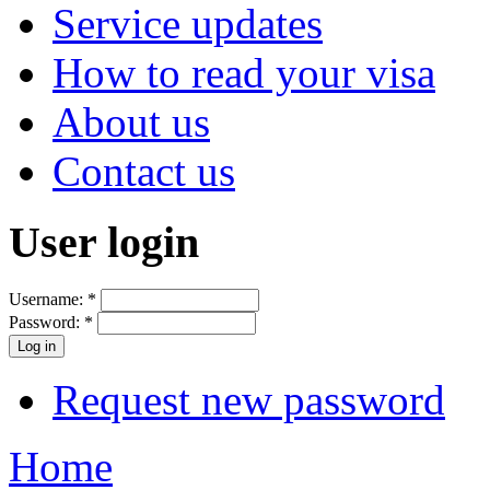
Service updates
How to read your visa
About us
Contact us
User login
Username:
*
Password:
*
Request new password
Home