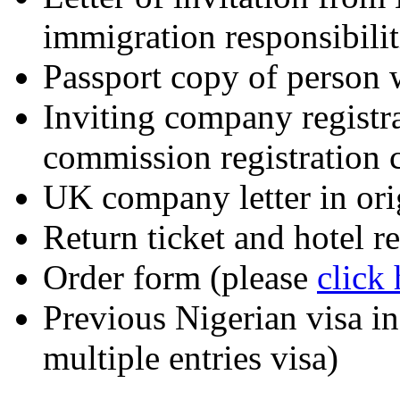
immigration responsibilit
Passport copy of person w
Inviting company registra
commission registration 
UK company letter in ori
Return ticket and hotel 
Order form (please
click
Previous Nigerian visa in 
multiple entries visa)