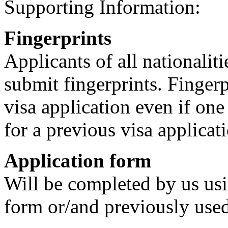
Supporting Information:
Fingerprints
Applicants of all nationalit
submit fingerprints. Fingerp
visa application even if one
for a previous visa applicat
Application form
Will be completed by us us
form or/and previously used