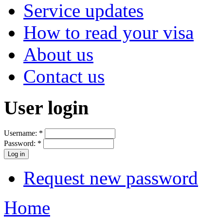
Service updates
How to read your visa
About us
Contact us
User login
Username:
*
Password:
*
Request new password
Home