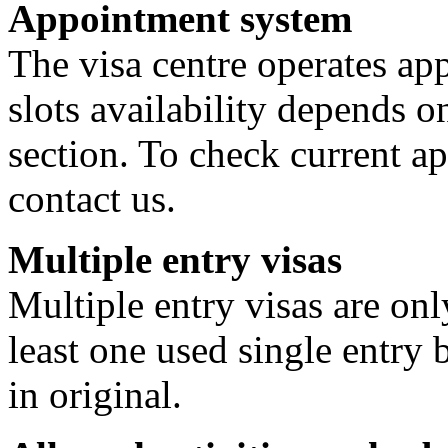
Appointment system
The visa centre operates a
slots availability depends o
section. To check current ap
contact us.
Multiple entry visas
Multiple entry visas are on
least one used single entry 
in original.