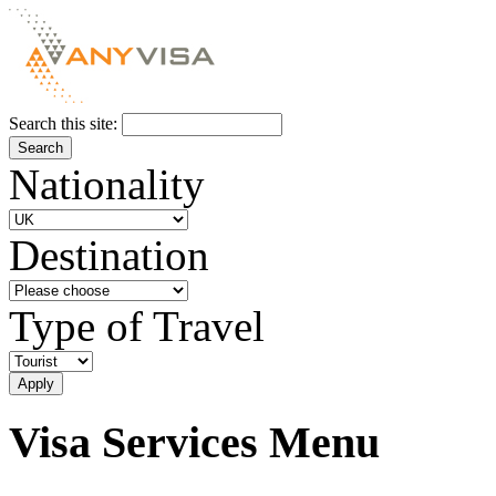
Search this site:
Nationality
Destination
Type of Travel
Visa Services Menu