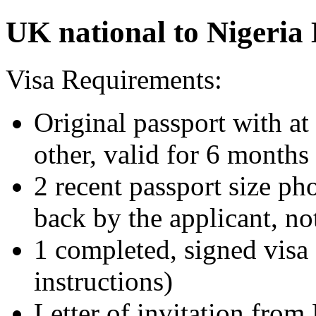
UK national to Nigeria 
Visa Requirements:
Original passport with at
other, valid for 6 months
2 recent passport size ph
back by the applicant, no
1 completed, signed visa 
instructions)
Letter of invitation from