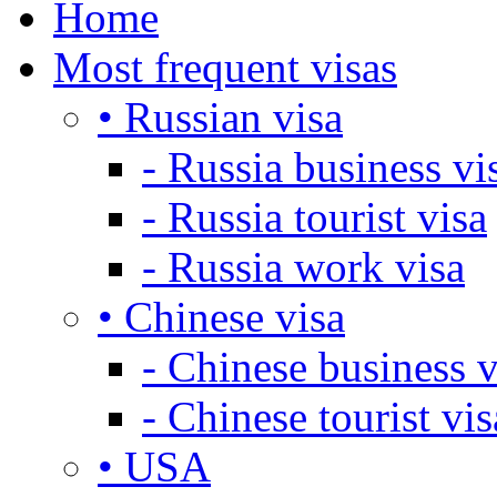
Home
Most frequent visas
• Russian visa
- Russia business vi
- Russia tourist visa
- Russia work visa
• Chinese visa
- Chinese business v
- Chinese tourist vis
• USA