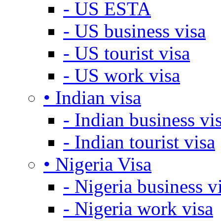
- US ESTA
- US business visa
- US tourist visa
- US work visa
• Indian visa
- Indian business vi
- Indian tourist visa
• Nigeria Visa
- Nigeria business v
- Nigeria work visa