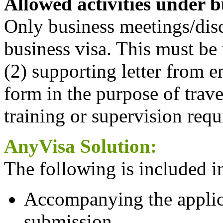
Allowed activities under b
Only business meetings/dis
business visa. This must be r
(2) supporting letter from e
form in the purpose of trave
training or supervision req
AnyVisa Solution:
The following is included in
Accompanying the applica
submission