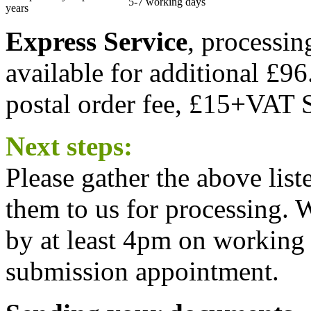
5-7 working days
years
Express Service
, processi
available for additional £96
postal order fee, £15+VAT S
Next steps:
Please gather the above lis
them to us for processing.
by at least 4pm on working 
submission appointment.