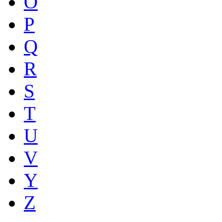
O
P
Q
R
S
T
U
V
Y
Z