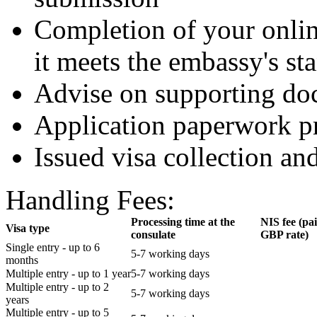
Completion of your onlin
it meets the embassy's st
Advise on supporting do
Application paperwork p
Issued visa collection an
Handling Fees:
Processing time at the
NIS fee (pa
Visa type
consulate
GBP rate)
Single entry - up to 6
5-7 working days
months
Multiple entry - up to 1 year
5-7 working days
Multiple entry - up to 2
5-7 working days
years
Multiple entry - up to 5