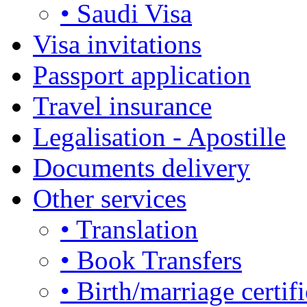
• Saudi Visa
Visa invitations
Passport application
Travel insurance
Legalisation - Apostille
Documents delivery
Other services
• Translation
• Book Transfers
• Birth/marriage certifi