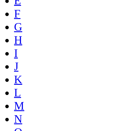
E
F
G
H
I
J
K
L
M
N