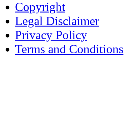
Copyright
Legal Disclaimer
Privacy Policy
Terms and Conditions
Copyright © AnyVisa Ltd, 
202 Kensington Church St.,
7985 1212
Reg. Number 6482149