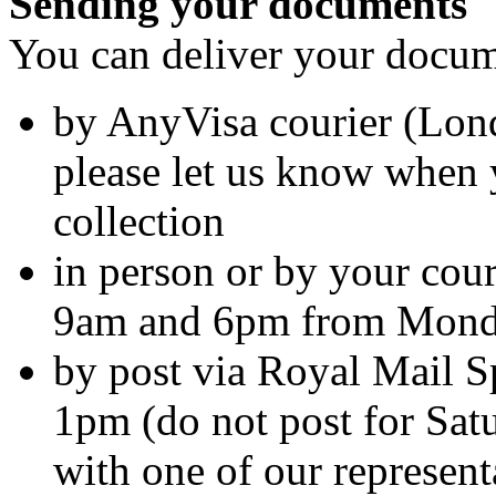
Sending your documents
You can deliver your docume
by AnyVisa courier (Lo
please let us know when 
collection
in person or by your cour
9am and 6pm from Monda
by post via Royal Mail Sp
1pm (do not post for Sat
with one of our represent