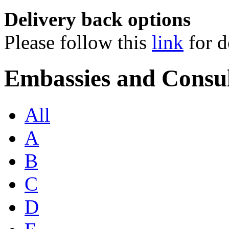
Delivery back options
Please follow this
link
for d
Embassies and Consul
All
A
B
C
D