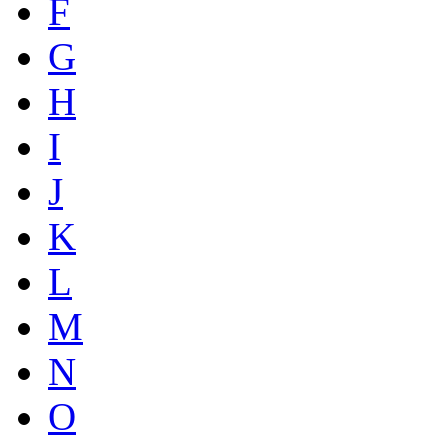
F
G
H
I
J
K
L
M
N
O