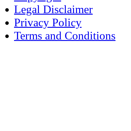
Legal Disclaimer
Privacy Policy
Terms and Conditions
Copyright © AnyVisa Ltd, 
202 Kensington Church St.,
7985 1212
Reg. Number 6482149