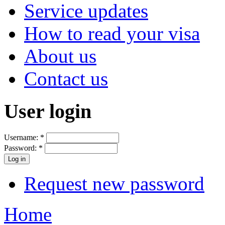
Service updates
How to read your visa
About us
Contact us
User login
Username:
*
Password:
*
Request new password
Home