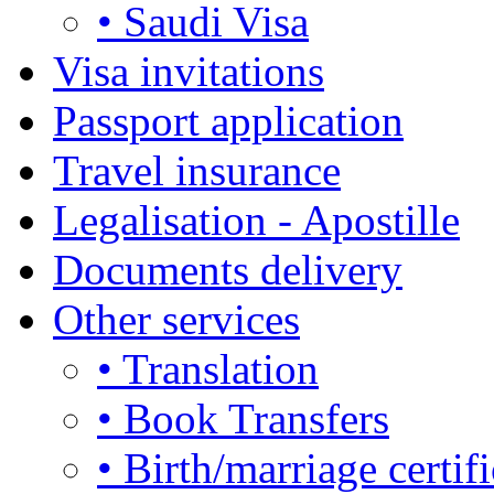
• Saudi Visa
Visa invitations
Passport application
Travel insurance
Legalisation - Apostille
Documents delivery
Other services
• Translation
• Book Transfers
• Birth/marriage certifi