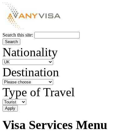
Search this site:
Nationality
Destination
Type of Travel
Visa Services Menu