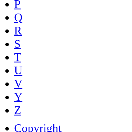
P
Q
R
S
T
U
V
Y
Z
Copyright