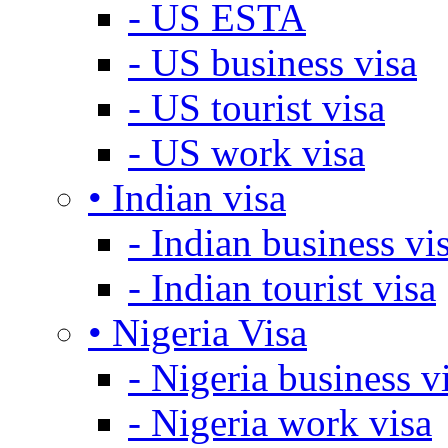
- US ESTA
- US business visa
- US tourist visa
- US work visa
• Indian visa
- Indian business vi
- Indian tourist visa
• Nigeria Visa
- Nigeria business v
- Nigeria work visa