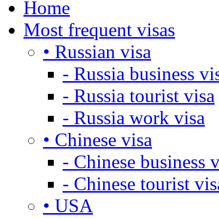
Home
Most frequent visas
• Russian visa
- Russia business vi
- Russia tourist visa
- Russia work visa
• Chinese visa
- Chinese business v
- Chinese tourist vis
• USA