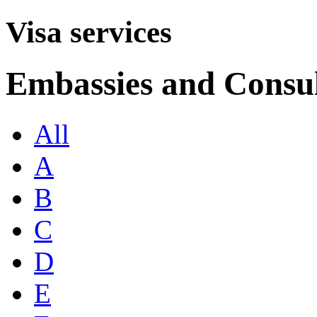
Visa services
Embassies and Consul
All
A
B
C
D
E