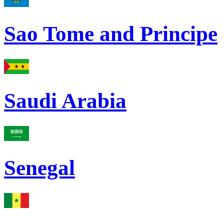
Sao Tome and Principe
Saudi Arabia
Senegal