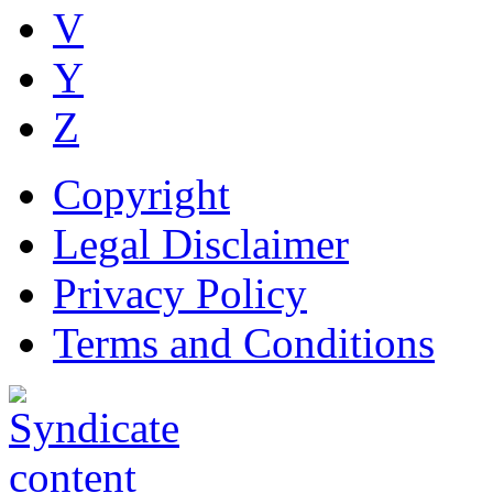
V
Y
Z
Copyright
Legal Disclaimer
Privacy Policy
Terms and Conditions