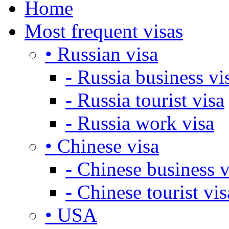
Home
Most frequent visas
• Russian visa
- Russia business vi
- Russia tourist visa
- Russia work visa
• Chinese visa
- Chinese business v
- Chinese tourist vis
• USA