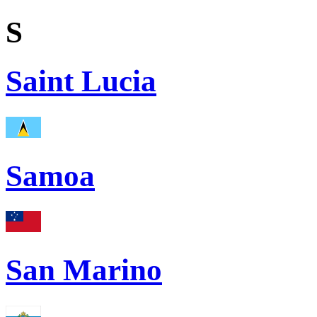
S
Saint Lucia
Samoa
San Marino