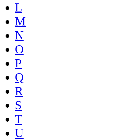
L
M
N
O
P
Q
R
S
T
U