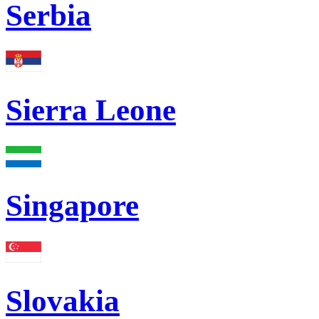
Serbia
Sierra Leone
Singapore
Slovakia