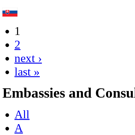
1
2
next ›
last »
Embassies and Consul
All
A