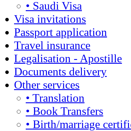
• Saudi Visa
Visa invitations
Passport application
Travel insurance
Legalisation - Apostille
Documents delivery
Other services
• Translation
• Book Transfers
• Birth/marriage certifi