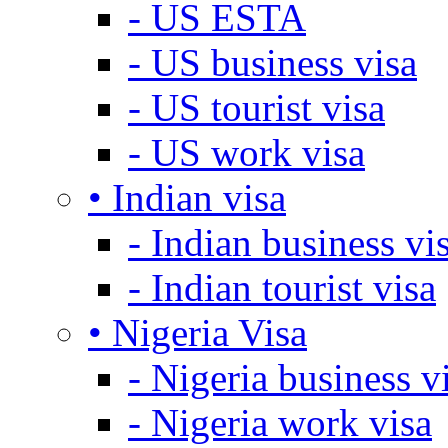
- US ESTA
- US business visa
- US tourist visa
- US work visa
• Indian visa
- Indian business vi
- Indian tourist visa
• Nigeria Visa
- Nigeria business v
- Nigeria work visa