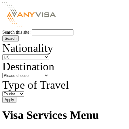
Search this site:
Nationality
Destination
Type of Travel
Visa Services Menu