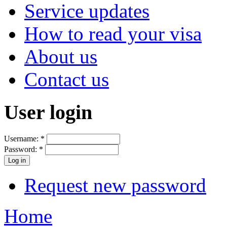
Service updates
How to read your visa
About us
Contact us
User login
Username:
*
Password:
*
Request new password
Home