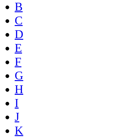
B
C
D
E
F
G
H
I
J
K