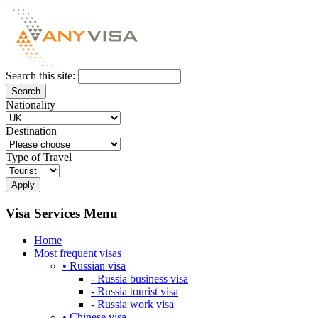
Search this site:
Nationality
Destination
Type of Travel
Visa Services Menu
Home
Most frequent visas
• Russian visa
- Russia business visa
- Russia tourist visa
- Russia work visa
• Chinese visa