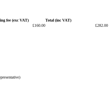
ing fee (exc VAT)
Total (inc VAT)
£160.00
£282.00
epresentative)