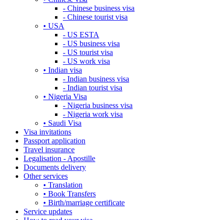
- Chinese business visa
- Chinese tourist visa
• USA
- US ESTA
- US business visa
- US tourist visa
- US work visa
• Indian visa
- Indian business visa
- Indian tourist visa
• Nigeria Visa
- Nigeria business visa
- Nigeria work visa
• Saudi Visa
Visa invitations
Passport application
Travel insurance
Legalisation - Apostille
Documents delivery
Other services
• Translation
• Book Transfers
• Birth/marriage certificate
Service updates