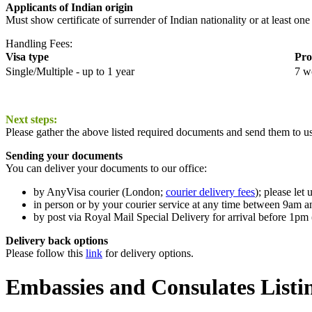
Applicants of Indian origin
Must show certificate of surrender of Indian nationality or at least one
Handling Fees:
Visa type
Pro
Single/Multiple - up to 1 year
7 w
Next steps:
Please gather the above listed required documents and send them to us
Sending your documents
You can deliver your documents to our office:
by AnyVisa courier (London;
courier delivery fees
); please le
in person or by your courier service at any time between 9am
by post via Royal Mail Special Delivery for arrival before 1pm 
Delivery back options
Please follow this
link
for delivery options.
Embassies and Consulates Listi