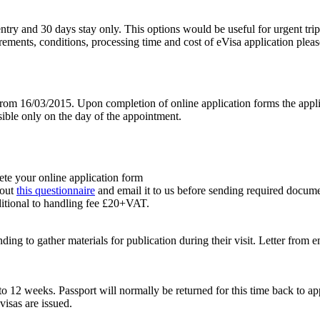
le entry and 30 days stay only. This options would be useful for urgent 
uirements, conditions, processing time and cost of eVisa application plea
om 16/03/2015. Upon completion of online application forms the appli
sible only on the day of the appointment.
ete your online application form
 out
this questionnaire
and email it to us before sending required docume
itional to handling fee £20+VAT.
ing to gather materials for publication during their visit. Letter from 
to 12 weeks. Passport will normally be returned for this time back to ap
visas are issued.