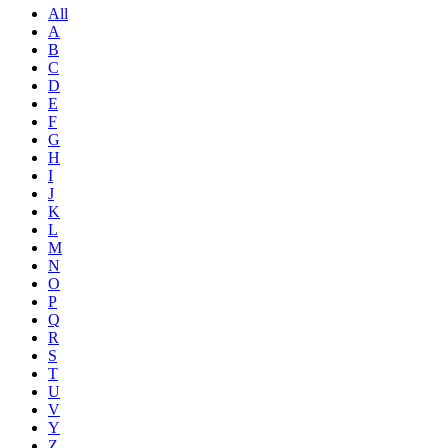
All
A
B
C
D
E
F
G
H
I
J
K
L
M
N
O
P
Q
R
S
T
U
V
Y
Z