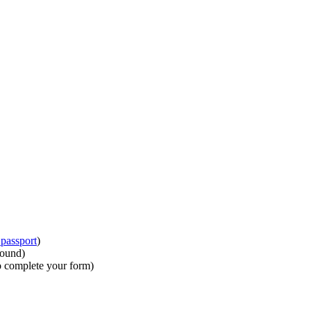
passport
)
round)
to complete your form)