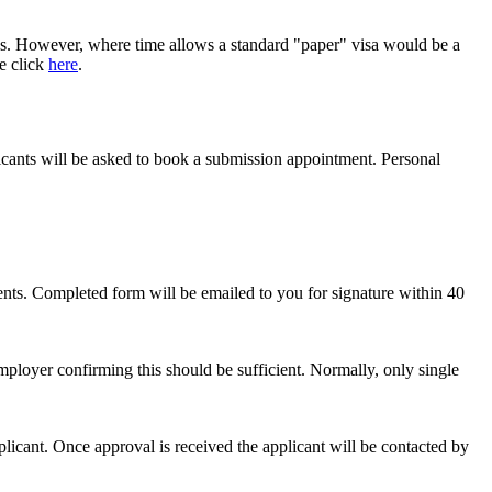
trips. However, where time allows a standard "paper" visa would be a
se click
here
.
cants will be asked to book a submission appointment. Personal
nts. Completed form will be emailed to you for signature within 40
employer confirming this should be sufficient. Normally, only single
plicant. Once approval is received the applicant will be contacted by