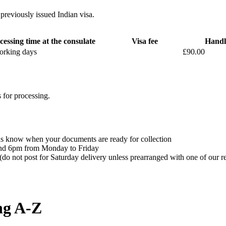
 previously issued Indian visa.
cessing time at the consulate
Visa fee
Handl
orking days
£90.00
 for processing.
t us know when your documents are ready for collection
 and 6pm from Monday to Friday
(do not post for Saturday delivery unless prearranged with one of our r
ng A-Z