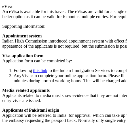
eVisa
An eVisa is available for this travel. The eVisas are valid for a sing
better option as it can be valid for 6 months multiple entries. For req
Supporting Information:
Appointment system
Indian High Commission introduced appointment system with effect fr
appearance of the applicants is not required, but the submission is pos
Visa application form
Application form can be completed by:
Following
this link
to the Indian Immigration Services to compl
AnyVisa can complete your online application form. Please fill
minutes during normal working hours. This will be charged add
Media related applicants
Applicants related to media must show evidence that they are not intend
entry visas are issued.
Applicants of Pakistani origin
Application will be referred to India for approval, which can take up 
the embassy requesting the passport back. Normally only single entry 