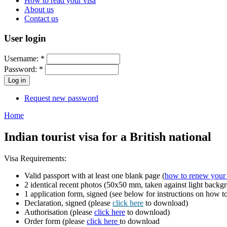
How to read your visa
About us
Contact us
User login
Username:
*
Password:
*
Request new password
Home
Indian tourist visa for a British national
Visa Requirements:
Valid passport with at least one blank page (
how to renew your 
2 identical recent photos (50x50 mm, taken against light backg
1 application form, signed (see below for instructions on how 
Declaration, signed (please
click here
to download)
Authorisation (please
click here
to download)
Order form (please
click here
to download