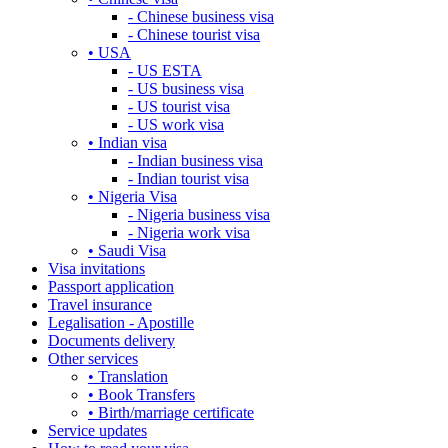
- Chinese business visa
- Chinese tourist visa
• USA
- US ESTA
- US business visa
- US tourist visa
- US work visa
• Indian visa
- Indian business visa
- Indian tourist visa
• Nigeria Visa
- Nigeria business visa
- Nigeria work visa
• Saudi Visa
Visa invitations
Passport application
Travel insurance
Legalisation - Apostille
Documents delivery
Other services
• Translation
• Book Transfers
• Birth/marriage certificate
Service updates