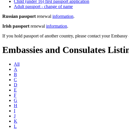
Child (under 16) first passport application
Adult passport - change of name
Russian passport
renewal
information
.
Irish passport
renewal
information
.
If you hold passport of another country, please contact your Embass
Embassies and Consulates Listi
All
A
B
C
D
E
F
G
H
I
J
K
L