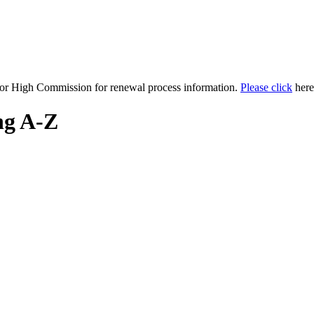
y or High Commission for renewal process information.
Please click
here 
ng A-Z