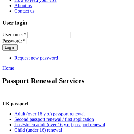
How to read your visa
About us
Contact us
User login
Username:
*
Password:
*
Request new password
Home
Passport Renewal Services
UK passport
Adult (over 16 y.o.) passport renewal
Second passport renewal / first application
Lost/stolen adult (over 16 y.o.) passport renewal
Child (under 16) renewal