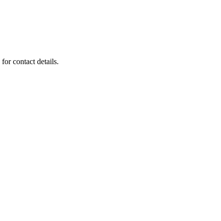
for contact details.