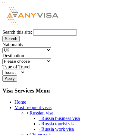
Search this site:
Nationality
Destination
Type of Travel
Visa Services Menu
Home
Most frequent visas
• Russian visa
- Russia business visa
- Russia tourist visa
- Russia work visa
• Chinese visa