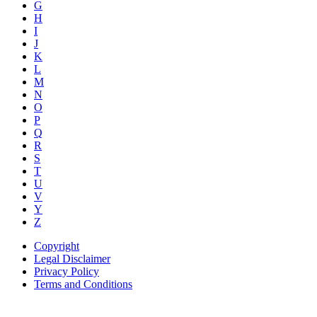
G
H
I
J
K
L
M
N
O
P
Q
R
S
T
U
V
Y
Z
Copyright
Legal Disclaimer
Privacy Policy
Terms and Conditions
Copyright © AnyVisa Ltd, 2010. All Rights Reserved