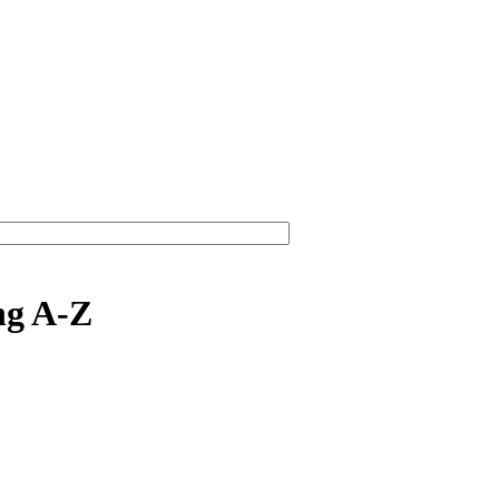
ng A-Z