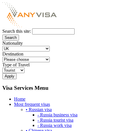
Search this site:
Nationality
Destination
Type of Travel
Visa Services Menu
Home
Most frequent visas
• Russian visa
- Russia business visa
- Russia tourist visa
- Russia work visa
• Chinese visa