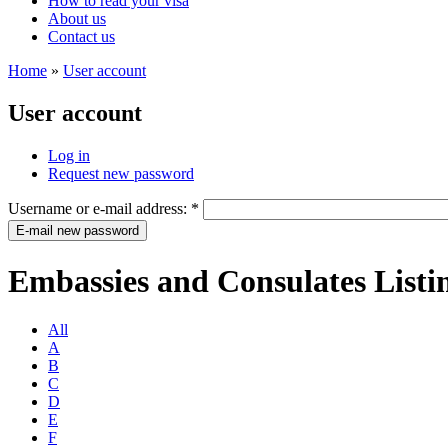
How to read your visa
About us
Contact us
Home
»
User account
User account
Log in
Request new password
Username or e-mail address:
*
Embassies and Consulates Listi
All
A
B
C
D
E
F