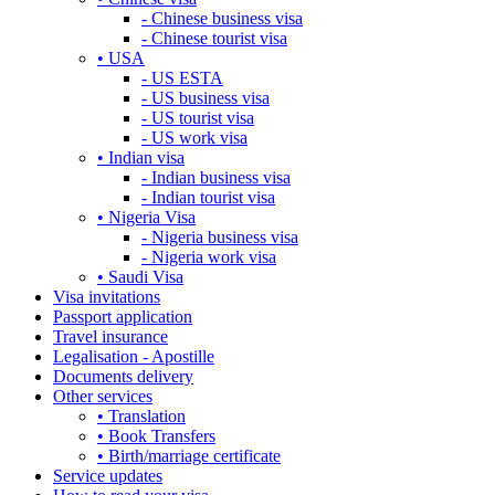
- Chinese business visa
- Chinese tourist visa
• USA
- US ESTA
- US business visa
- US tourist visa
- US work visa
• Indian visa
- Indian business visa
- Indian tourist visa
• Nigeria Visa
- Nigeria business visa
- Nigeria work visa
• Saudi Visa
Visa invitations
Passport application
Travel insurance
Legalisation - Apostille
Documents delivery
Other services
• Translation
• Book Transfers
• Birth/marriage certificate
Service updates