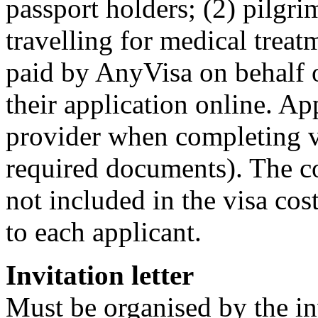
passport holders; (2) pilgri
travelling for medical treat
paid by AnyVisa on behalf o
their application online. A
provider when completing vi
required documents). The co
not included in the visa cost
to each applicant.
Invitation letter
Must be organised by the inv