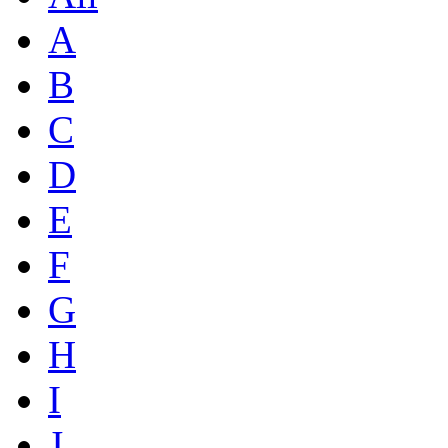
A
B
C
D
E
F
G
H
I
J