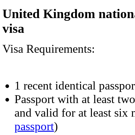
United Kingdom nationa
visa
Visa Requirements:
1 recent identical passpor
Passport with at least tw
and valid for at least six
passport
)