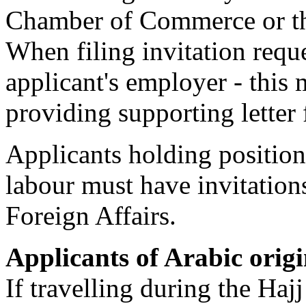
Chamber of Commerce or the
When filing invitation reque
applicant's employer - thi
providing supporting letter 
Applicants holding positio
labour must have invitation
Foreign Affairs.
Applicants of Arabic orig
If travelling during the Ha