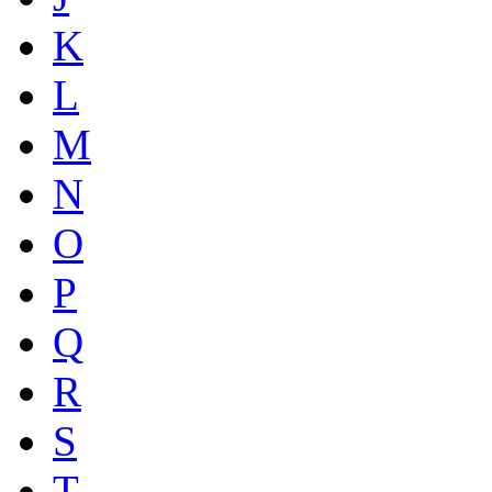
K
L
M
N
O
P
Q
R
S
T