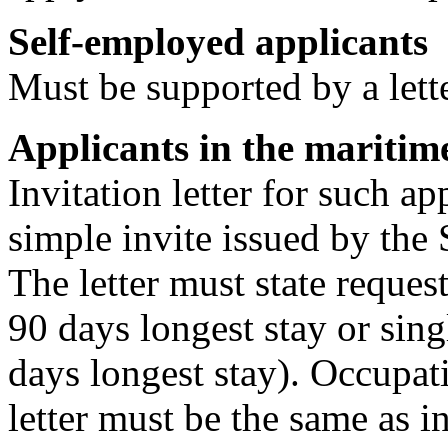
Self-employed applicants
Must be supported by a let
Applicants in the maritime
Invitation letter for such a
simple invite issued by the 
The letter must state reques
90 days longest stay or sin
days longest stay). Occupati
letter must be the same as i