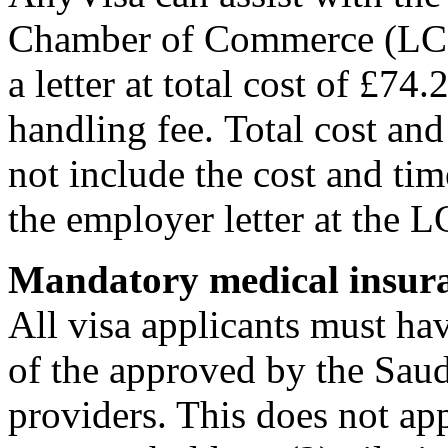
Chamber of Commerce (LCCI)
a letter at total cost of £7
handling fee. Total cost an
not include the cost and time
the employer letter at the L
Mandatory medical insur
All visa applicants must ha
of the approved by the Sau
providers. This does not app