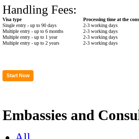
Handling Fees:
Visa type
Processing time at the con
Single entry - up to 90 days
2-3 working days
Multiple entry - up to 6 months
2-3 working days
Multiple entry - up to 1 year
2-3 working days
Multiple entry - up to 2 years
2-3 working days
Embassies and Consul
All