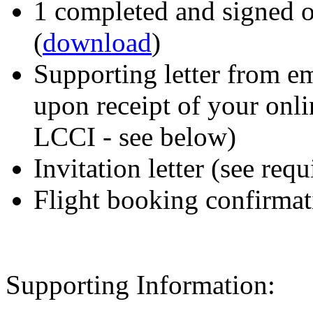
1 completed and signed o
(
download
)
Supporting letter from em
upon receipt of your onli
LCCI - see below)
Invitation letter (see re
Flight booking confirmat
Supporting Information: