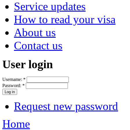
Service updates
How to read your visa
About us
Contact us
User login
Username:
*
Password:
*
Request new password
Home