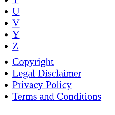
U
V
Y
Z
Copyright
Legal Disclaimer
Privacy Policy
Terms and Conditions
Copyright © AnyVisa Ltd, 