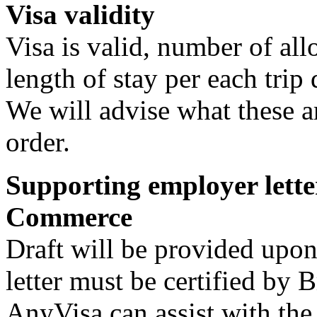
Visa validity
Visa is valid, number of a
length of stay per each trip 
We will advise what these a
order.
Supporting employer lette
Commerce
Draft will be provided upon
letter must be certified by
AnyVisa can assist with the