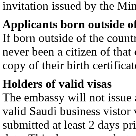
invitation issued by the Min
Applicants born outside of
If born outside of the count
never been a citizen of that
copy of their birth certificat
Holders of valid visas
The embassy will not issue a
valid Saudi business vistor 
submitted at least 2 days pri