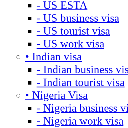
- US ESTA
- US business visa
- US tourist visa
- US work visa
• Indian visa
- Indian business vi
- Indian tourist visa
• Nigeria Visa
- Nigeria business v
- Nigeria work visa