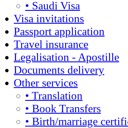
• Saudi Visa
Visa invitations
Passport application
Travel insurance
Legalisation - Apostille
Documents delivery
Other services
• Translation
• Book Transfers
• Birth/marriage certifi