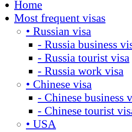
Home
Most frequent visas
• Russian visa
- Russia business vi
- Russia tourist visa
- Russia work visa
• Chinese visa
- Chinese business v
- Chinese tourist vis
• USA