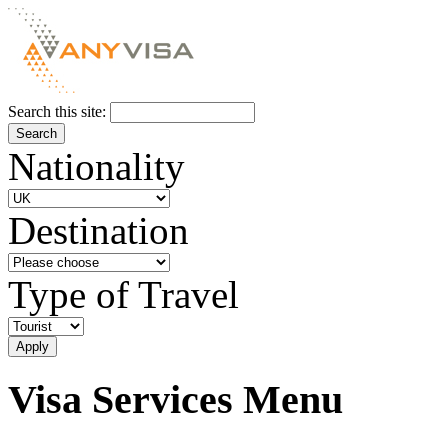
Search this site:
Nationality
Destination
Type of Travel
Visa Services Menu