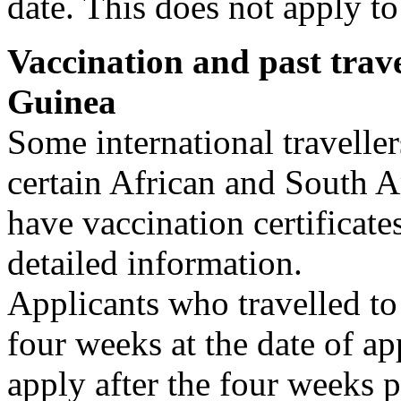
date. This does not apply to
Vaccination and past trave
Guinea
Some international travelle
certain African and South A
have vaccination certificate
detailed information.
Applicants who travelled to 
four weeks at the date of ap
apply after the four weeks p