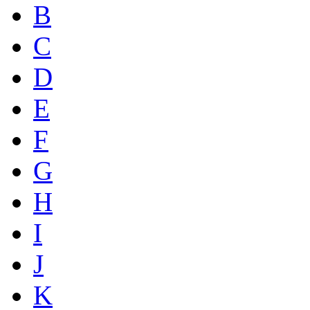
B
C
D
E
F
G
H
I
J
K