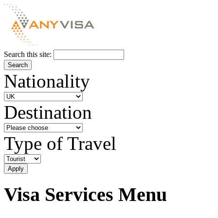
Search this site:
Nationality
Destination
Type of Travel
Visa Services Menu