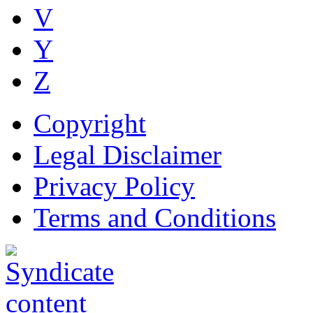
V
Y
Z
Copyright
Legal Disclaimer
Privacy Policy
Terms and Conditions