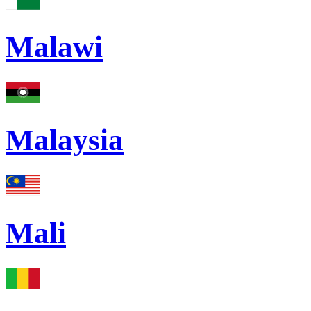
Malawi
Malaysia
Mali