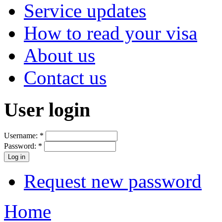
Service updates
How to read your visa
About us
Contact us
User login
Username:
*
Password:
*
Request new password
Home