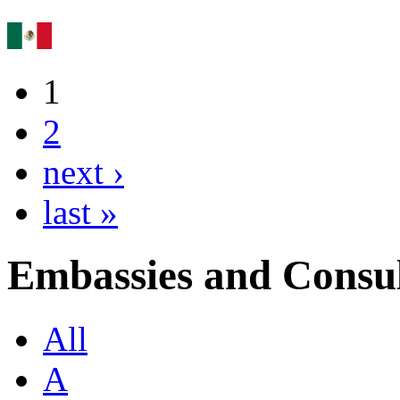
1
2
next ›
last »
Embassies and Consul
All
A