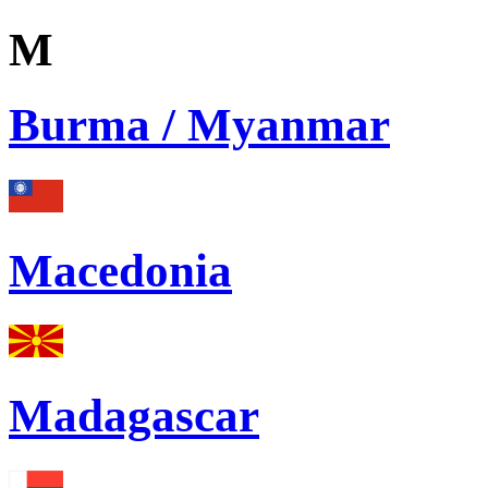
M
Burma / Myanmar
Macedonia
Madagascar