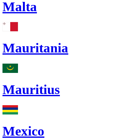
Malta
Mauritania
Mauritius
Mexico