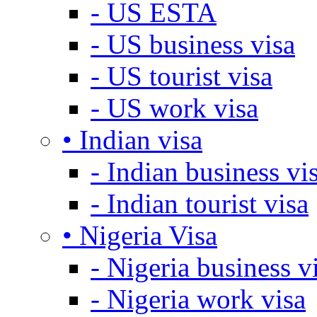
- US ESTA
- US business visa
- US tourist visa
- US work visa
• Indian visa
- Indian business vi
- Indian tourist visa
• Nigeria Visa
- Nigeria business v
- Nigeria work visa