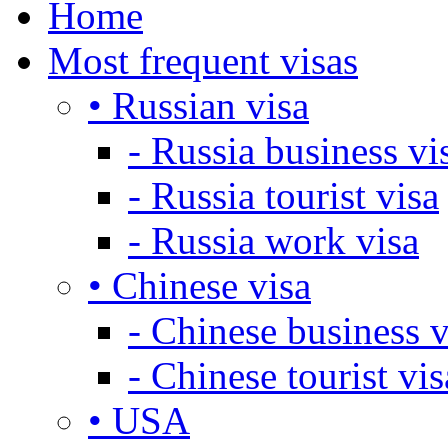
Home
Most frequent visas
• Russian visa
- Russia business vi
- Russia tourist visa
- Russia work visa
• Chinese visa
- Chinese business v
- Chinese tourist vis
• USA