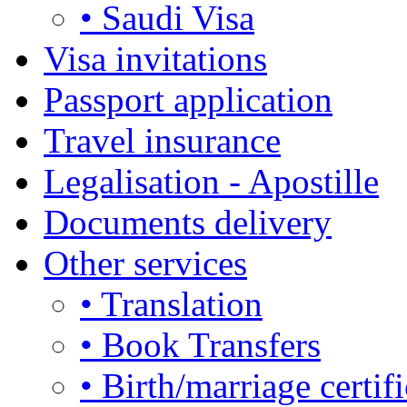
• Saudi Visa
Visa invitations
Passport application
Travel insurance
Legalisation - Apostille
Documents delivery
Other services
• Translation
• Book Transfers
• Birth/marriage certifi