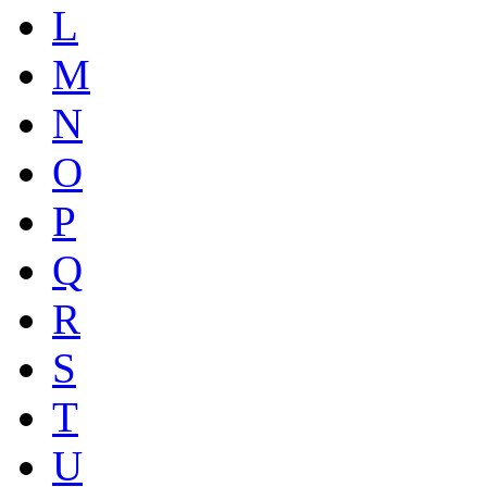
L
M
N
O
P
Q
R
S
T
U