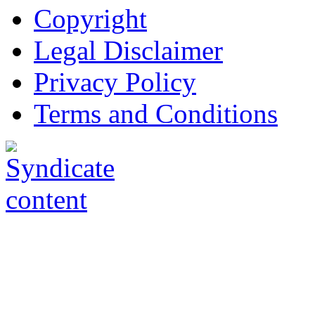
Copyright
Legal Disclaimer
Privacy Policy
Terms and Conditions
Copyright © AnyVisa Ltd, 
202 Kensington Church St.,
7985 1212