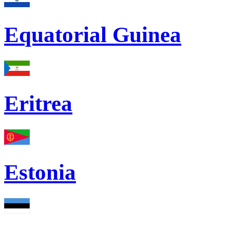
Equatorial Guinea
Eritrea
Estonia