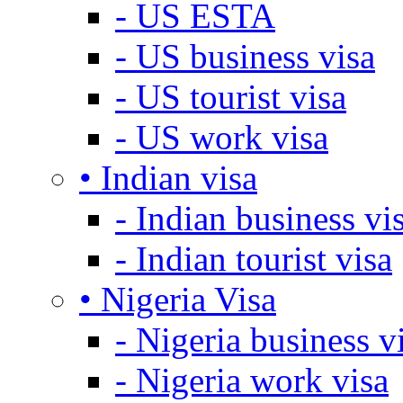
- US ESTA
- US business visa
- US tourist visa
- US work visa
• Indian visa
- Indian business vi
- Indian tourist visa
• Nigeria Visa
- Nigeria business v
- Nigeria work visa