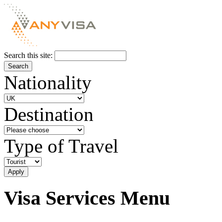
Search this site:
Nationality
Destination
Type of Travel
Visa Services Menu