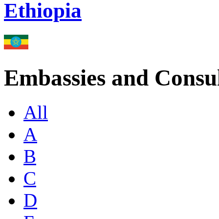
Ethiopia
Embassies and Consul
All
A
B
C
D