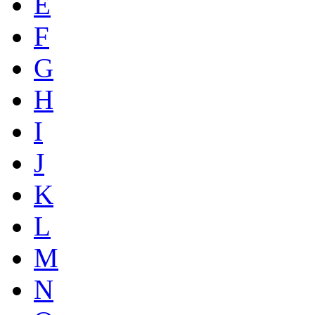
E
F
G
H
I
J
K
L
M
N