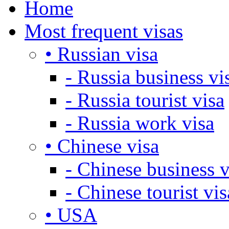
Home
Most frequent visas
• Russian visa
- Russia business vi
- Russia tourist visa
- Russia work visa
• Chinese visa
- Chinese business v
- Chinese tourist vis
• USA