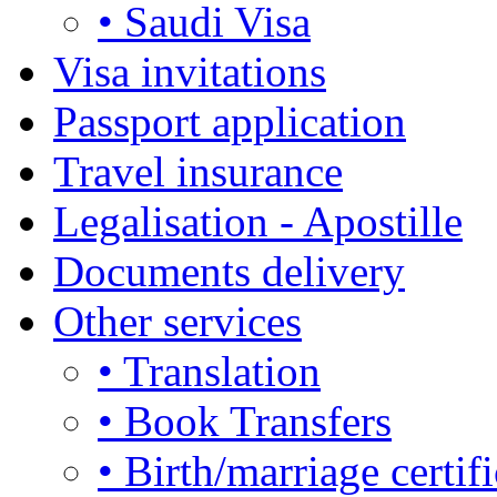
• Saudi Visa
Visa invitations
Passport application
Travel insurance
Legalisation - Apostille
Documents delivery
Other services
• Translation
• Book Transfers
• Birth/marriage certifi