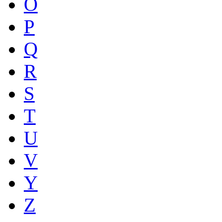
O
P
Q
R
S
T
U
V
Y
Z