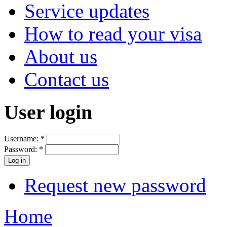
Service updates
How to read your visa
About us
Contact us
User login
Username:
*
Password:
*
Request new password
Home