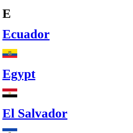
E
Ecuador
Egypt
El Salvador