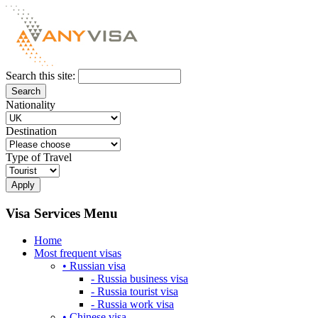
Search this site:
Nationality
Destination
Type of Travel
Visa Services Menu
Home
Most frequent visas
• Russian visa
- Russia business visa
- Russia tourist visa
- Russia work visa
• Chinese visa