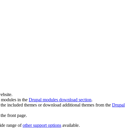
ebsite.
l modules in the
Drupal modules download section
.
 the included themes or download additional themes from the
Drupal
the front page.
wide range of
other support options
available.