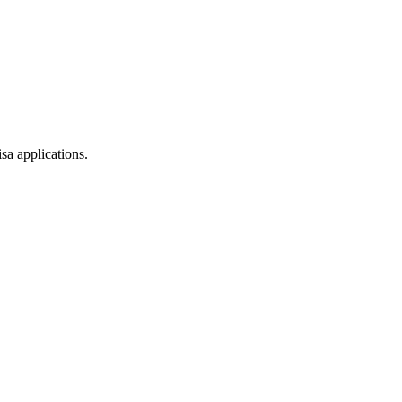
sa applications.