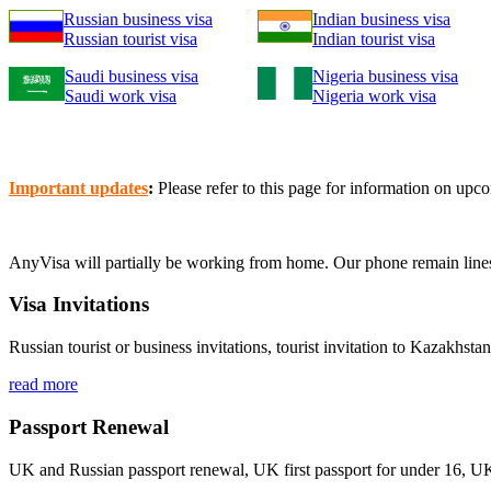
Russian business visa
Indian business visa
Russian tourist visa
Indian tourist visa
Saudi business visa
Nigeria business visa
Saudi work visa
Nigeria work visa
Important updates
:
Please refer to this page for information on u
AnyVisa will partially be working from home. Our phone remain line
Visa Invitations
Russian tourist or business invitations, tourist invitation to Kazakhsta
read more
Passport Renewal
UK and Russian passport renewal, UK first passport for under 16, U