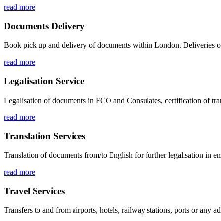
read more
Documents Delivery
Book pick up and delivery of documents within London. Deliveries ou
read more
Legalisation Service
Legalisation of documents in FCO and Consulates, certification of tran
read more
Translation Services
Translation of documents from/to English for further legalisation in 
read more
Travel Services
Transfers to and from airports, hotels, railway stations, ports or any a