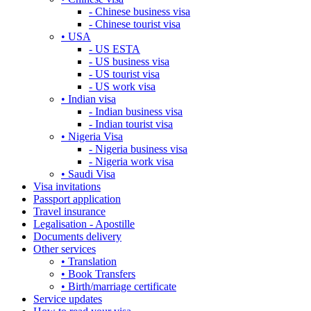
- Chinese business visa
- Chinese tourist visa
• USA
- US ESTA
- US business visa
- US tourist visa
- US work visa
• Indian visa
- Indian business visa
- Indian tourist visa
• Nigeria Visa
- Nigeria business visa
- Nigeria work visa
• Saudi Visa
Visa invitations
Passport application
Travel insurance
Legalisation - Apostille
Documents delivery
Other services
• Translation
• Book Transfers
• Birth/marriage certificate
Service updates