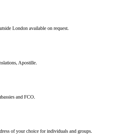
tside London available on request.
slations, Apostille.
embassies and FCO.
ddress of your choice for individuals and groups.