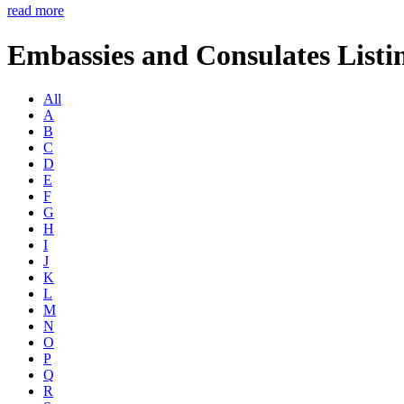
read more
Embassies and Consulates Listi
All
A
B
C
D
E
F
G
H
I
J
K
L
M
N
O
P
Q
R