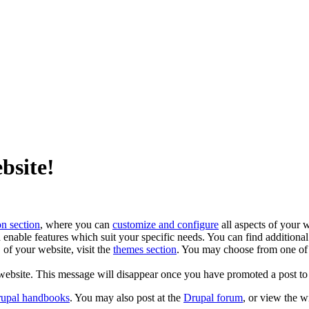
bsite!
on section
, where you can
customize and configure
all aspects of your w
enable features which suit your specific needs. You can find additiona
of your website, visit the
themes section
. You may choose from one of
website. This message will disappear once you have promoted a post to 
rupal handbooks
. You may also post at the
Drupal forum
, or view the 