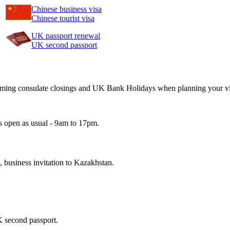
Chinese business visa
Chinese tourist visa
UK passport renewal
UK second passport
pcoming consulate closings and UK Bank Holidays when planning your vi
s open as usual - 9am to 17pm.
n, business invitation to Kazakhstan.
K second passport.