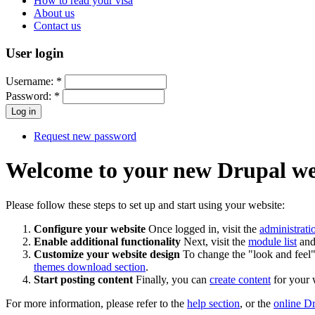
How to read your visa
About us
Contact us
User login
Username:
*
Password:
*
Request new password
Welcome to your new Drupal we
Please follow these steps to set up and start using your website:
Configure your website
Once logged in, visit the
administrati
Enable additional functionality
Next, visit the
module list
and 
Customize your website design
To change the "look and feel" 
themes download section
.
Start posting content
Finally, you can
create content
for your 
For more information, please refer to the
help section
, or the
online D