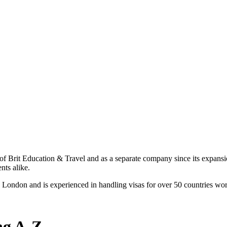
 of Brit Education & Travel and as a separate company since its expansio
nts alike.
 London and is experienced in handling visas for over 50 countries wo
ng A-Z