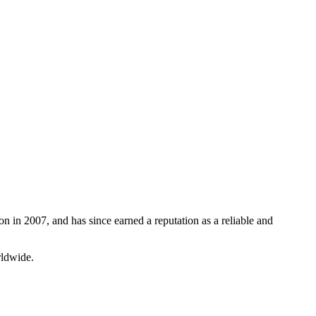
n in 2007, and has since earned a reputation as a reliable and
rldwide.