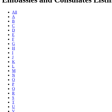
All
A
B
C
D
E
F
G
H
I
J
K
L
M
N
O
P
Q
R
S
T
U
V