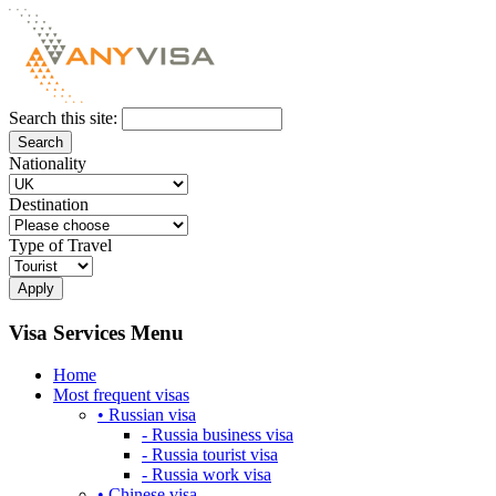
Search this site:
Nationality
Destination
Type of Travel
Visa Services Menu
Home
Most frequent visas
• Russian visa
- Russia business visa
- Russia tourist visa
- Russia work visa
• Chinese visa