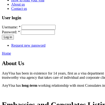
How to read your visa
About us
Contact us
User login
Username:
*
Password:
*
Request new password
Home
About Us
AnyVisa has been in existence for 14 years, first as a visa department
trustworthy visa agency that takes care of individual and corporate clie
AnyVisa has
long-term
working relationship with most Consulates in
Embassies and Consulates Listi