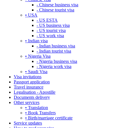
- Chinese business visa
- Chinese tourist visa
• USA
- US ESTA
- US business visa
- US tourist visa
- US work visa
• Indian visa
- Indian business visa
- Indian tourist visa
• Nigeria Visa
- Nigeria business visa
- Nigeria work visa
• Saudi Visa
Visa invitations
Passport application
Travel insurance
Legalisation - Apostille
Documents delivery
Other services
• Translation
• Book Transfers
• Birth/marriage certificate
Service updates