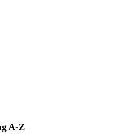
ng A-Z