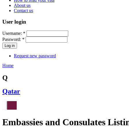
How to read your visa
About us
Contact us
User login
Username:
*
Password:
*
Request new password
Home
Q
Qatar
Embassies and Consulates Listi