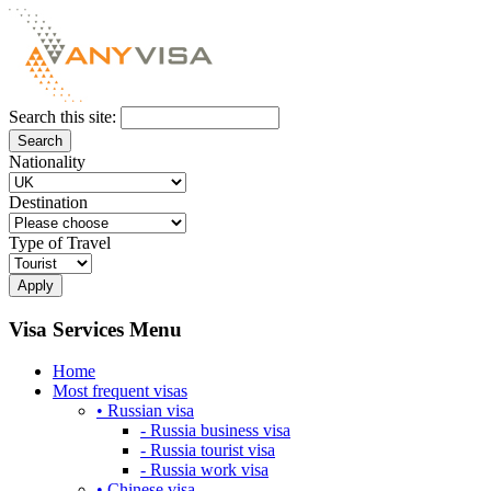
Search this site:
Nationality
Destination
Type of Travel
Visa Services Menu
Home
Most frequent visas
• Russian visa
- Russia business visa
- Russia tourist visa
- Russia work visa
• Chinese visa