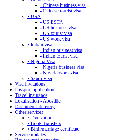
- Chinese business visa
- Chinese tourist visa
• USA
- US ESTA
- US business visa
- US tourist visa
- US work visa
• Indian visa
- Indian business visa
- Indian tourist visa
• Nigeria Visa
- Nigeria business visa
- Nigeria work visa
• Saudi Visa
Visa invitations
Passport application
Travel insurance
Legalisation - Apostille
Documents delivery
Other services
• Translation
• Book Transfers
• Birth/marriage certificate
Service updates