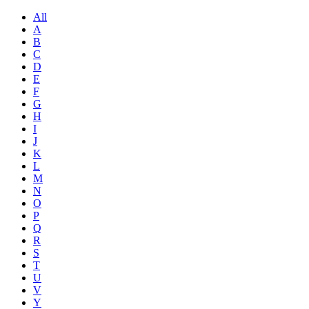
All
A
B
C
D
E
F
G
H
I
J
K
L
M
N
O
P
Q
R
S
T
U
V
Y