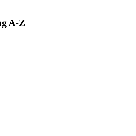
ng A-Z