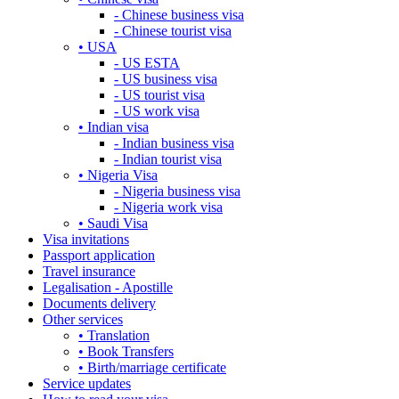
- Chinese business visa
- Chinese tourist visa
• USA
- US ESTA
- US business visa
- US tourist visa
- US work visa
• Indian visa
- Indian business visa
- Indian tourist visa
• Nigeria Visa
- Nigeria business visa
- Nigeria work visa
• Saudi Visa
Visa invitations
Passport application
Travel insurance
Legalisation - Apostille
Documents delivery
Other services
• Translation
• Book Transfers
• Birth/marriage certificate
Service updates