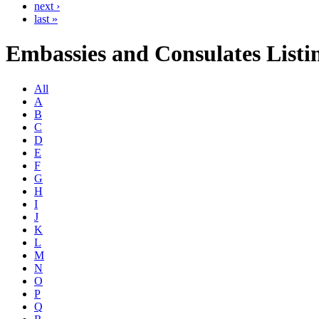
next ›
last »
Embassies and Consulates Listi
All
A
B
C
D
E
F
G
H
I
J
K
L
M
N
O
P
Q