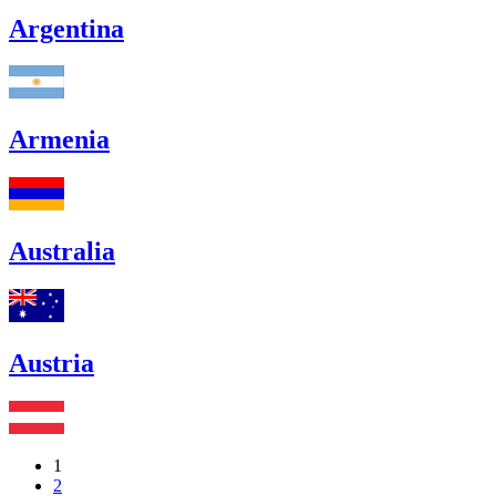
Argentina
Armenia
Australia
Austria
1
2