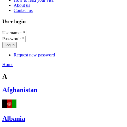
How to read your visa
About us
Contact us
User login
Username:
*
Password:
*
Request new password
Home
A
Afghanistan
Albania