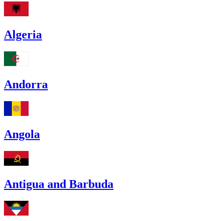
Algeria
Andorra
Angola
Antigua and Barbuda