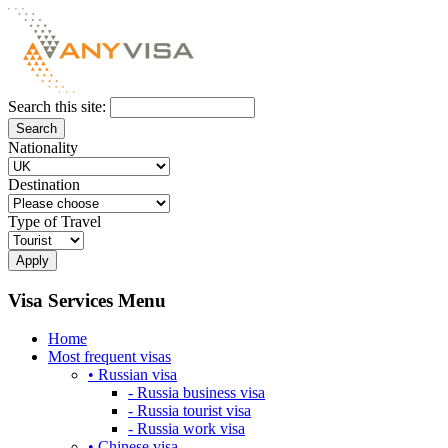
Search this site:
Nationality
Destination
Type of Travel
Visa Services Menu
Home
Most frequent visas
• Russian visa
- Russia business visa
- Russia tourist visa
- Russia work visa
• Chinese visa