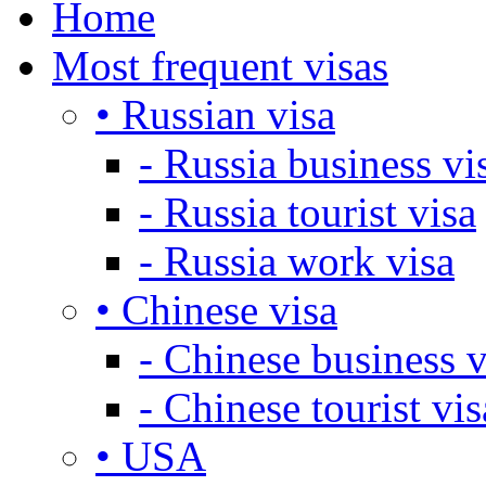
Home
Most frequent visas
• Russian visa
- Russia business vi
- Russia tourist visa
- Russia work visa
• Chinese visa
- Chinese business v
- Chinese tourist vis
• USA