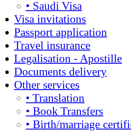
• Saudi Visa
Visa invitations
Passport application
Travel insurance
Legalisation - Apostille
Documents delivery
Other services
• Translation
• Book Transfers
• Birth/marriage certifi