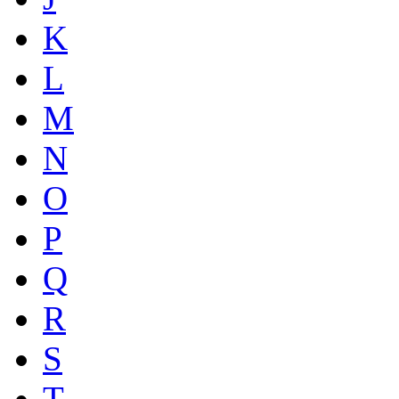
K
L
M
N
O
P
Q
R
S
T