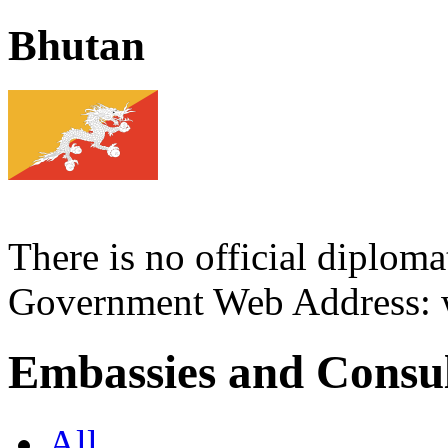
Bhutan
There is no official diploma
Government Web Address:
Embassies and Consul
All