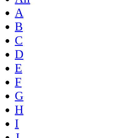
A
B
C
D
E
F
G
H
I
J