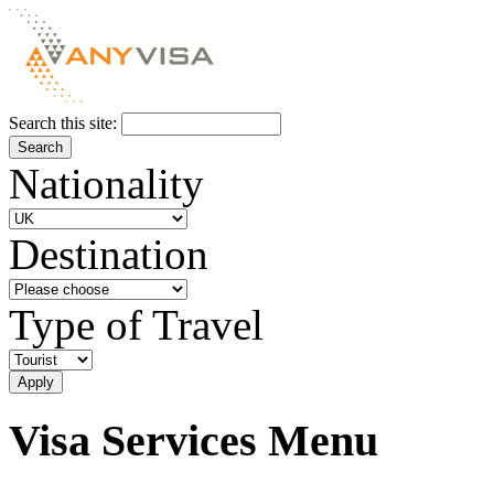
Search this site:
Nationality
Destination
Type of Travel
Visa Services Menu