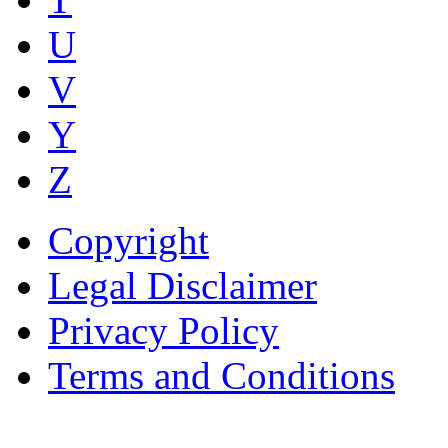
U
V
Y
Z
Copyright
Legal Disclaimer
Privacy Policy
Terms and Conditions
Copyright © AnyVisa Ltd, 