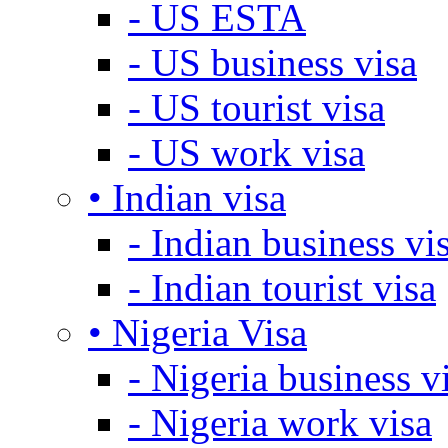
- US ESTA
- US business visa
- US tourist visa
- US work visa
• Indian visa
- Indian business vi
- Indian tourist visa
• Nigeria Visa
- Nigeria business v
- Nigeria work visa