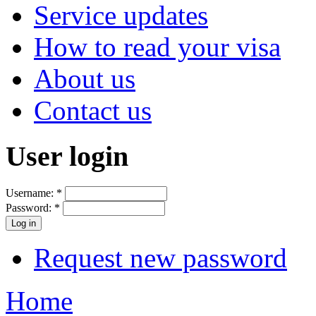
Service updates
How to read your visa
About us
Contact us
User login
Username:
*
Password:
*
Request new password
Home