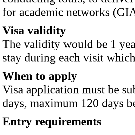
for academic networks (GI
Visa validity
The validity would be 1 yea
stay during each visit whic
When to apply
Visa application must be 
days, maximum 120 days bef
Entry requirements