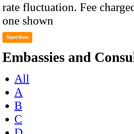
rate fluctuation. Fee charge
one shown
Embassies and Consul
All
A
B
C
D