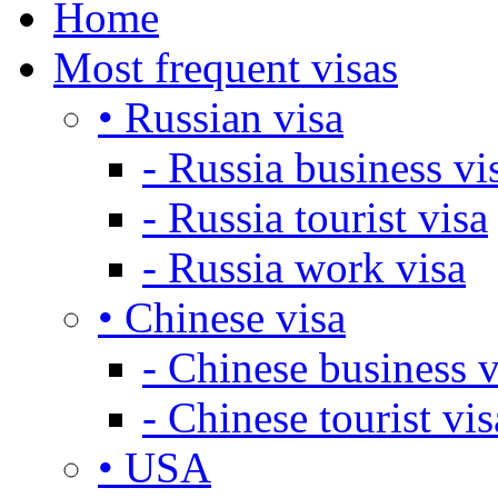
Home
Most frequent visas
• Russian visa
- Russia business vi
- Russia tourist visa
- Russia work visa
• Chinese visa
- Chinese business v
- Chinese tourist vis
• USA