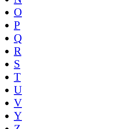
O
P
Q
R
S
T
U
V
Y
Z