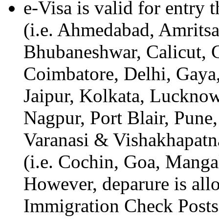
e-Visa is valid for entry
(i.e. Ahmedabad, Amritsa
Bhubaneshwar, Calicut, 
Coimbatore, Delhi, Gaya
Jaipur, Kolkata, Luckno
Nagpur, Port Blair, Pune,
Varanasi & Vishakhapatn
(i.e. Cochin, Goa, Mang
However, deparure is all
Immigration Check Posts