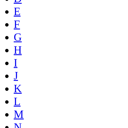
E
F
G
H
I
J
K
L
M
N