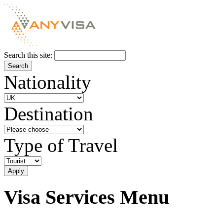
Search this site:
Nationality
Destination
Type of Travel
Visa Services Menu