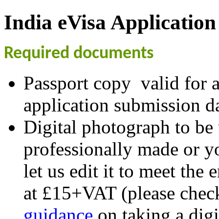
India eVisa Application
Required documents
Passport copy valid for a
application submission da
Digital photograph to be
professionally made or y
let us edit it to meet the
at £15+VAT (please chec
guidance
on taking a digi