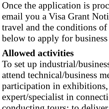
Once the application is proc
email you a Visa Grant Noti
travel and the conditions of 
below to apply for business
Allowed activities
To set up industrial/busines
attend technical/business m
participation in exhibitions,
expert/specialist in connect
conducting tours; to deliver