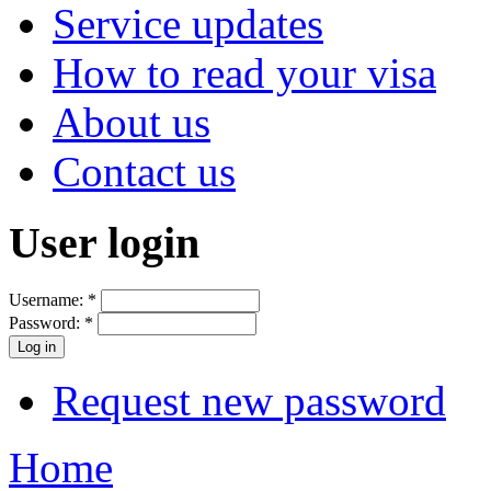
Service updates
How to read your visa
About us
Contact us
User login
Username:
*
Password:
*
Request new password
Home