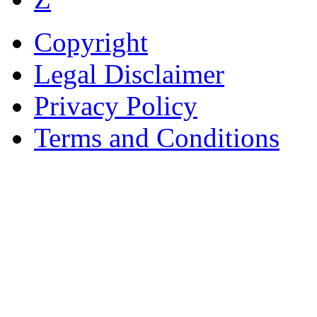
Copyright
Legal Disclaimer
Privacy Policy
Terms and Conditions
Copyright © AnyVisa Ltd, 
202 Kensington Church St.,
7985 1212
Reg. Number 6482149