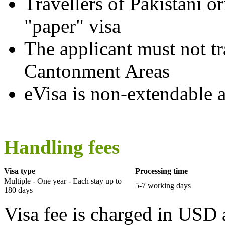
Travellers of Pakistani o
"paper" visa
The applicant must not tr
Cantonment Areas
eVisa is non-extendable 
Handling fees
Visa type
Processing time
Multiple - One year - Each stay up to
5-7 working days
180 days
Visa fee is charged in USD 