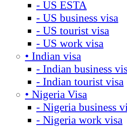
- US ESTA
- US business visa
- US tourist visa
- US work visa
• Indian visa
- Indian business vi
- Indian tourist visa
• Nigeria Visa
- Nigeria business v
- Nigeria work visa