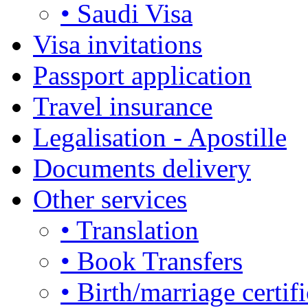
• Saudi Visa
Visa invitations
Passport application
Travel insurance
Legalisation - Apostille
Documents delivery
Other services
• Translation
• Book Transfers
• Birth/marriage certifi