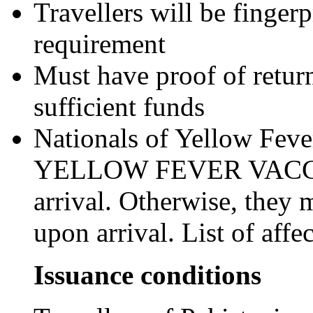
Travellers will be finger
requirement
Must have proof of retur
sufficient funds
Nationals of Yellow Fever
YELLOW FEVER VACCIN
arrival. Otherwise, they 
upon arrival. List of aff
Issuance conditions