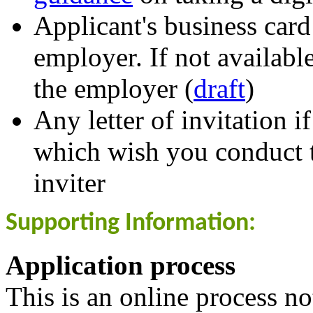
Applicant's business card
employer. If not available
the employer (
draft
)
Any letter of invitation i
which wish you conduct t
inviter
Supporting Information:
Application process
This is an online process n