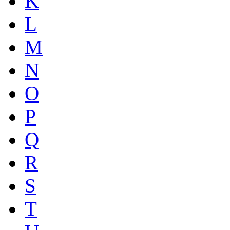
K
L
M
N
O
P
Q
R
S
T