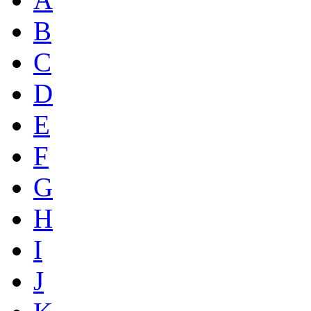
B
C
D
E
F
G
H
I
J