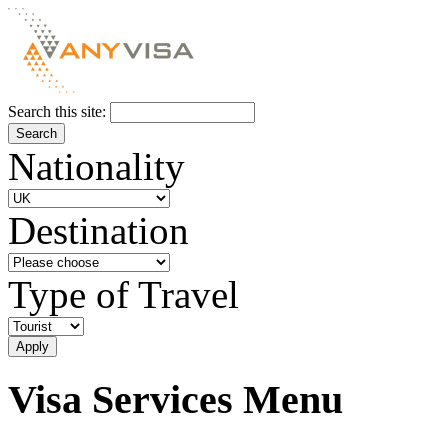
Search this site:
Nationality
Destination
Type of Travel
Visa Services Menu