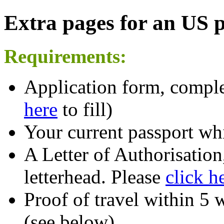
Extra pages for an US 
Requirements:
Application form, comple
here
to fill)
Your current passport whi
A Letter of Authorisatio
letterhead. Please
click h
Proof of travel within 5 
(see below)