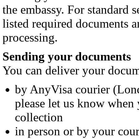
the embassy. For standard s
listed required documents a
processing.
Sending your documents
You can deliver your docume
by AnyVisa courier (Lo
please let us know when 
collection
in person or by your cour