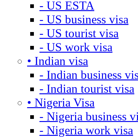
- US ESTA
- US business visa
- US tourist visa
- US work visa
• Indian visa
- Indian business vi
- Indian tourist visa
• Nigeria Visa
- Nigeria business v
- Nigeria work visa