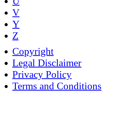
U
V
Y
Z
Copyright
Legal Disclaimer
Privacy Policy
Terms and Conditions
Copyright © AnyVisa Ltd, 
202 Kensington Church St.,