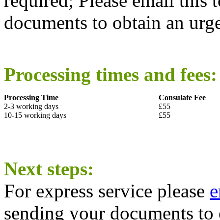
required; Please email this 
documents to obtain an urg
Processing times and fees:
Processing Time
Consulate Fee
2-3 working days
£55
10-15 working days
£55
Next steps:
For express service please
e
sending your documents to 