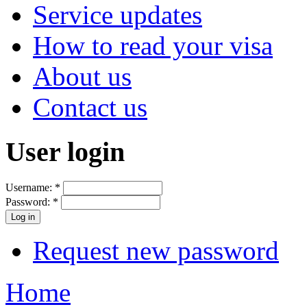
Service updates
How to read your visa
About us
Contact us
User login
Username:
*
Password:
*
Request new password
Home