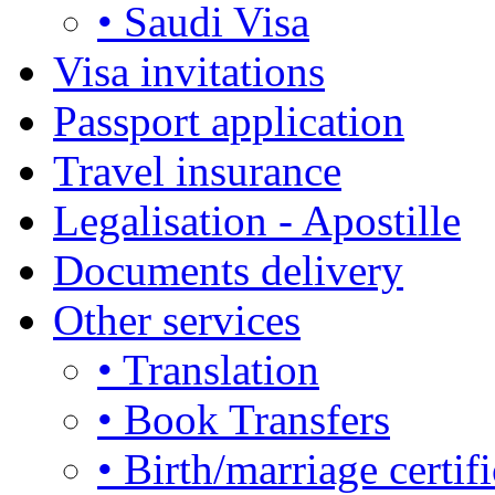
• Saudi Visa
Visa invitations
Passport application
Travel insurance
Legalisation - Apostille
Documents delivery
Other services
• Translation
• Book Transfers
• Birth/marriage certifi