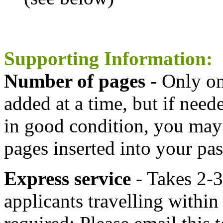
Supporting Information:
Number of pages
- Only on
added at a time, but if need
in good condition, you may 
pages inserted into your pas
Express service
- Takes 2-3
applicants travelling within 