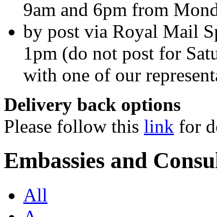
9am and 6pm from Monda
by post via Royal Mail Sp
1pm (do not post for Sat
with one of our represent
Delivery back options
Please follow this
link
for d
Embassies and Consul
All
A