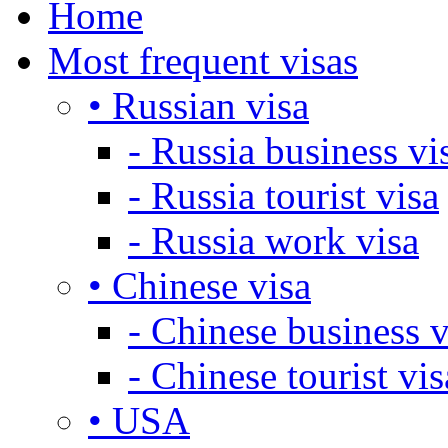
Home
Most frequent visas
• Russian visa
- Russia business vi
- Russia tourist visa
- Russia work visa
• Chinese visa
- Chinese business v
- Chinese tourist vis
• USA