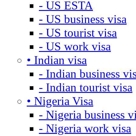
- US ESTA
- US business visa
- US tourist visa
- US work visa
• Indian visa
- Indian business vi
- Indian tourist visa
• Nigeria Visa
- Nigeria business v
- Nigeria work visa