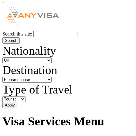
Search this site:
Nationality
Destination
Type of Travel
Visa Services Menu