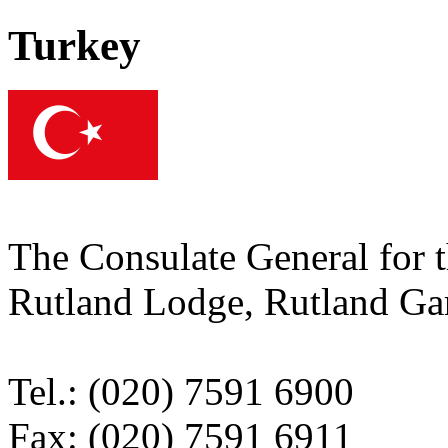
Turkey
The Consulate General for 
Rutland Lodge, Rutland 
Tel.: (020) 7591 6900
Fax: (020) 7591 6911