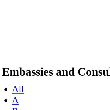
Embassies and Consul
All
A