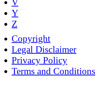
V
Y
Z
Copyright
Legal Disclaimer
Privacy Policy
Terms and Conditions
Copyright © AnyVisa Ltd, 
202 Kensington Church St.,
7985 1212