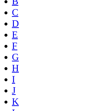
B
C
D
E
F
G
H
I
J
K