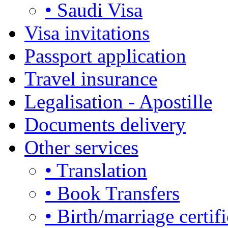
• Saudi Visa
Visa invitations
Passport application
Travel insurance
Legalisation - Apostille
Documents delivery
Other services
• Translation
• Book Transfers
• Birth/marriage certifi