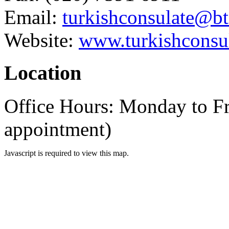
Email:
turkishconsulate@b
Website:
www.turkishconsul
Location
Office Hours: Monday to F
appointment)
Javascript is required to view this map.