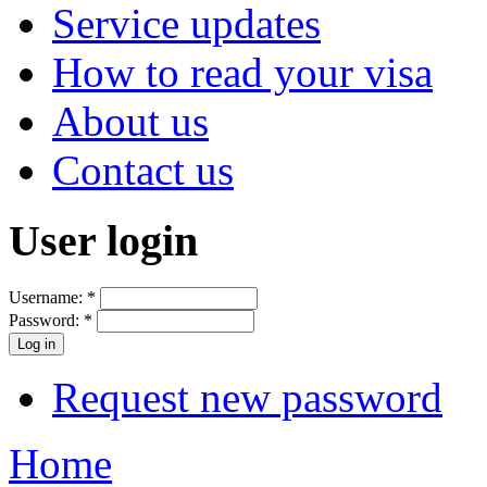
Service updates
How to read your visa
About us
Contact us
User login
Username:
*
Password:
*
Request new password
Home