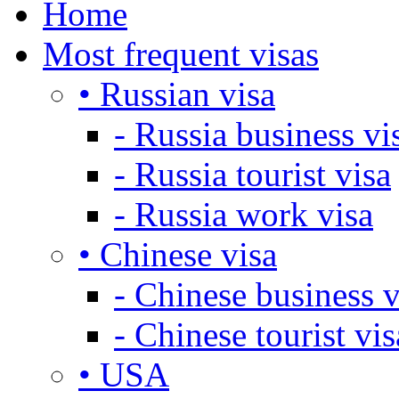
Home
Most frequent visas
• Russian visa
- Russia business vi
- Russia tourist visa
- Russia work visa
• Chinese visa
- Chinese business v
- Chinese tourist vis
• USA