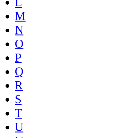
L
M
N
O
P
Q
R
S
T
U