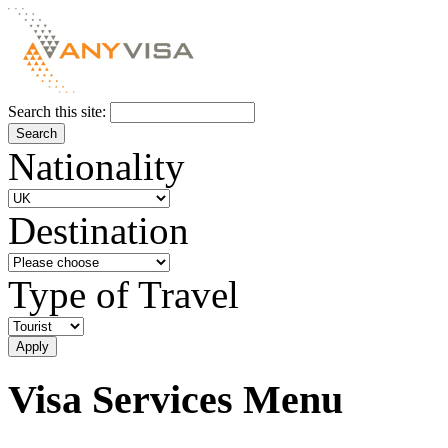
Search this site:
Nationality
Destination
Type of Travel
Visa Services Menu