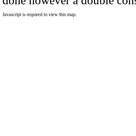
done however a double cons
Javascript is required to view this map.