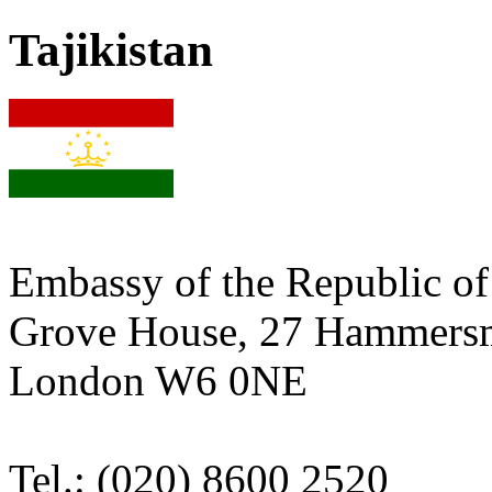
Tajikistan
Embassy of the Republic of 
Grove House, 27 Hammers
London W6 0NE
Tel.: (020) 8600 2520