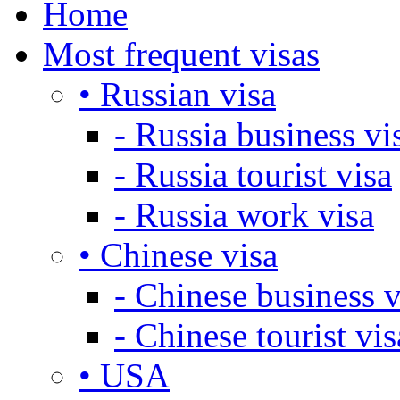
Home
Most frequent visas
• Russian visa
- Russia business vi
- Russia tourist visa
- Russia work visa
• Chinese visa
- Chinese business v
- Chinese tourist vis
• USA