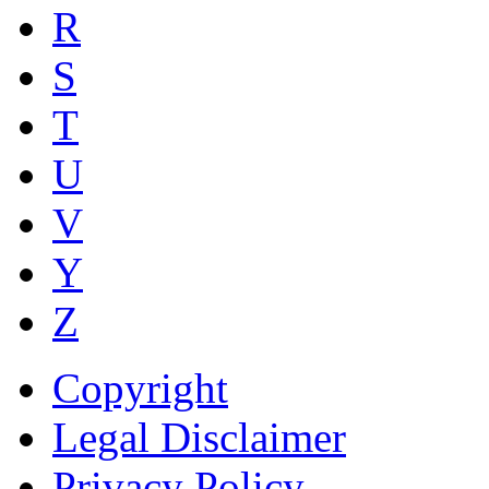
R
S
T
U
V
Y
Z
Copyright
Legal Disclaimer
Privacy Policy