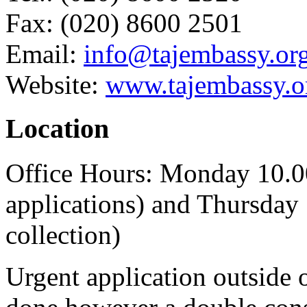
Fax: (020) 8600 2501
Email:
info@tajembassy.or
Website:
www.tajembassy.o
Location
Office Hours: Monday 10.
applications) and Thursday
collection)
Urgent application outside 