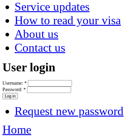
Service updates
How to read your visa
About us
Contact us
User login
Username:
*
Password:
*
Request new password
Home