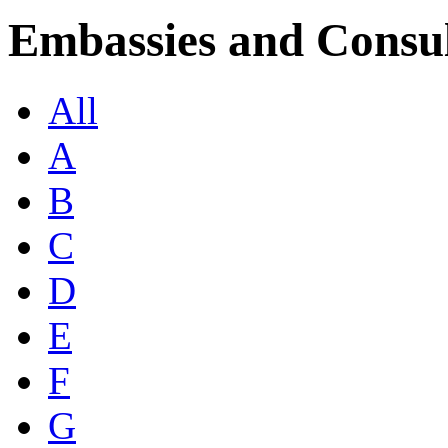
Embassies and Consul
All
A
B
C
D
E
F
G