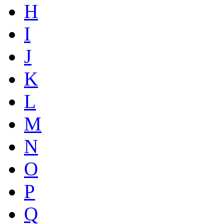
H
I
J
K
L
M
N
O
P
Q