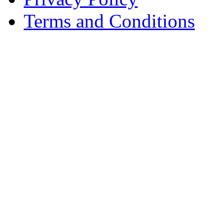
Terms and Conditions
Copyright © AnyVisa Ltd, 
202 Kensington Church St.,
7985 1212
Reg. Number 6482149