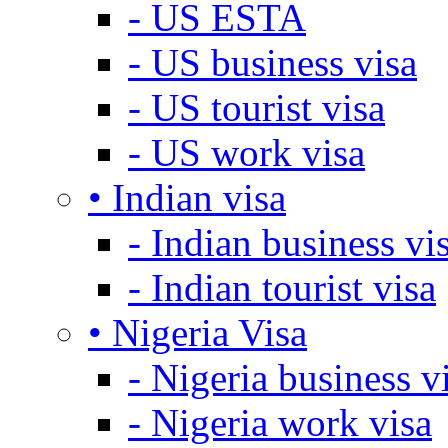
- US ESTA
- US business visa
- US tourist visa
- US work visa
• Indian visa
- Indian business vi
- Indian tourist visa
• Nigeria Visa
- Nigeria business v
- Nigeria work visa