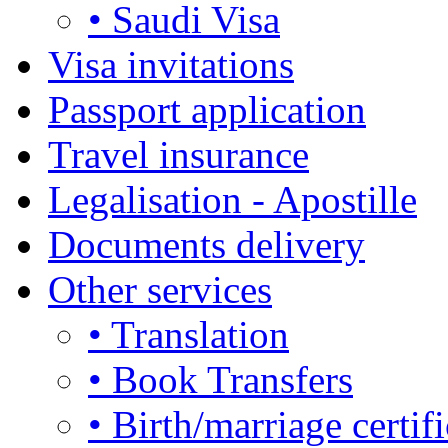
• Saudi Visa
Visa invitations
Passport application
Travel insurance
Legalisation - Apostille
Documents delivery
Other services
• Translation
• Book Transfers
• Birth/marriage certifi