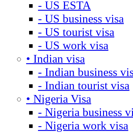
- US ESTA
- US business visa
- US tourist visa
- US work visa
• Indian visa
- Indian business vi
- Indian tourist visa
• Nigeria Visa
- Nigeria business v
- Nigeria work visa