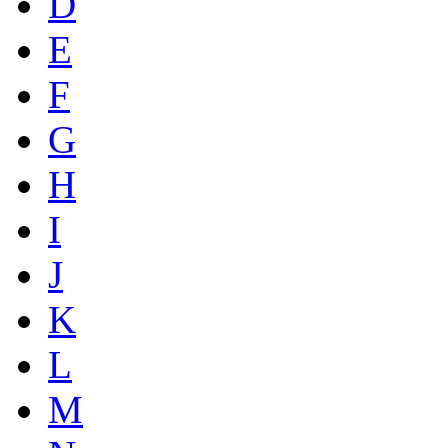
D
E
F
G
H
I
J
K
L
M