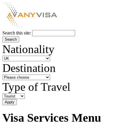
Search this site:
Nationality
Destination
Type of Travel
Visa Services Menu