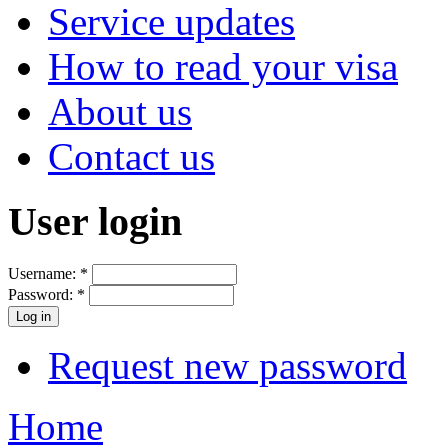
Service updates
How to read your visa
About us
Contact us
User login
Username:
*
Password:
*
Request new password
Home