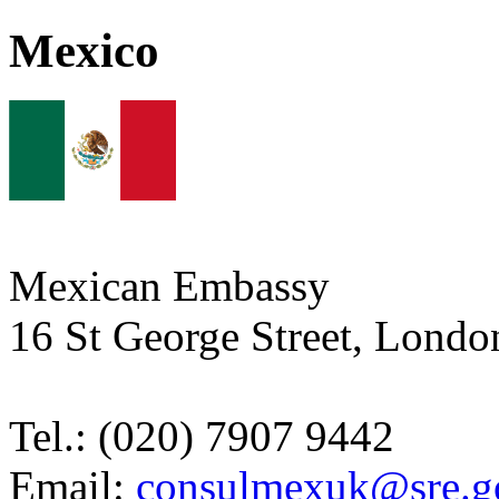
Mexico
Mexican Embassy
16 St George Street, Lon
Tel.: (020) 7907 9442
Email:
consulmexuk@sre.g