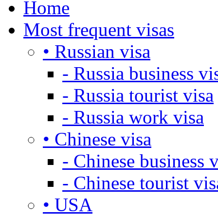
Home
Most frequent visas
• Russian visa
- Russia business vi
- Russia tourist visa
- Russia work visa
• Chinese visa
- Chinese business v
- Chinese tourist vis
• USA