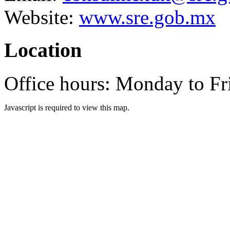
Website:
www.sre.gob.mx
Location
Office hours: Monday to F
Javascript is required to view this map.