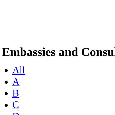
Embassies and Consul
All
A
B
C