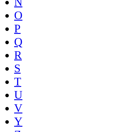
N
O
P
Q
R
S
T
U
V
Y