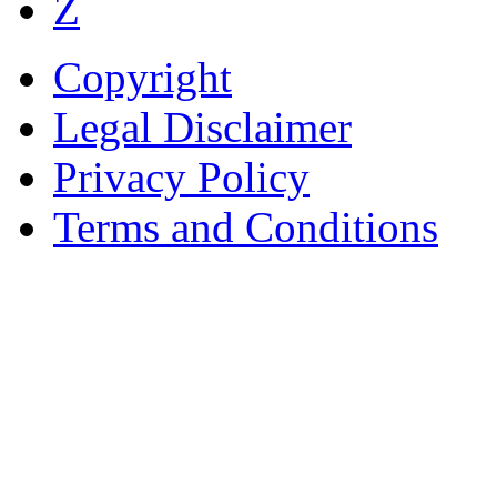
Z
Copyright
Legal Disclaimer
Privacy Policy
Terms and Conditions
Copyright © AnyVisa Ltd, 
202 Kensington Church St.,
7985 1212
Reg. Number 6482149