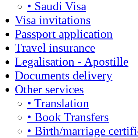
• Saudi Visa
Visa invitations
Passport application
Travel insurance
Legalisation - Apostille
Documents delivery
Other services
• Translation
• Book Transfers
• Birth/marriage certifi