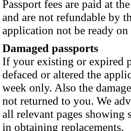
Passport fees are paid at t
and are not refundable by t
application not be ready on
Damaged passports
If your existing or expired
defaced or altered the appli
week only. Also the damage
not returned to you. We ad
all relevant pages showing
in obtaining replacements.