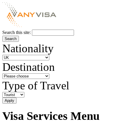
Search this site:
Nationality
Destination
Type of Travel
Visa Services Menu