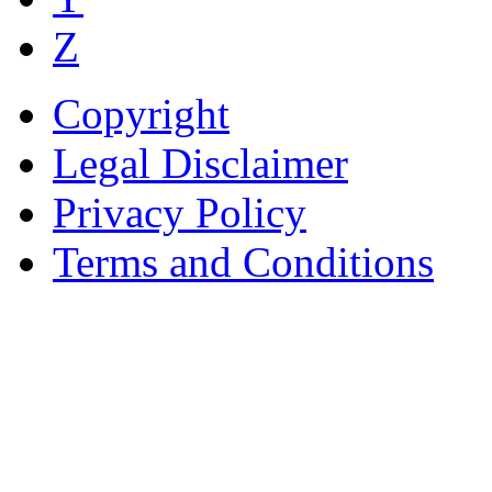
Z
Copyright
Legal Disclaimer
Privacy Policy
Terms and Conditions
Copyright © AnyVisa Ltd, 
202 Kensington Church St.,
7985 1212
Reg. Number 6482149