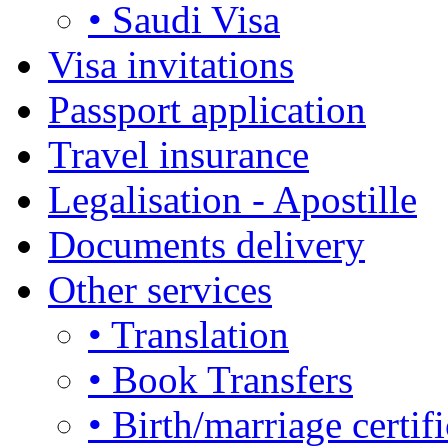
• Saudi Visa
Visa invitations
Passport application
Travel insurance
Legalisation - Apostille
Documents delivery
Other services
• Translation
• Book Transfers
• Birth/marriage certifi