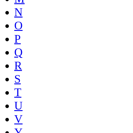
N
O
P
Q
R
S
T
U
V
Y