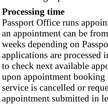
Processing time
Passport Office runs appoin
an appointment can be from 
weeks depending on Passpor
applications are processed 
to check next available app
upon appointment booking a
service is cancelled or requ
appointment submitted in le