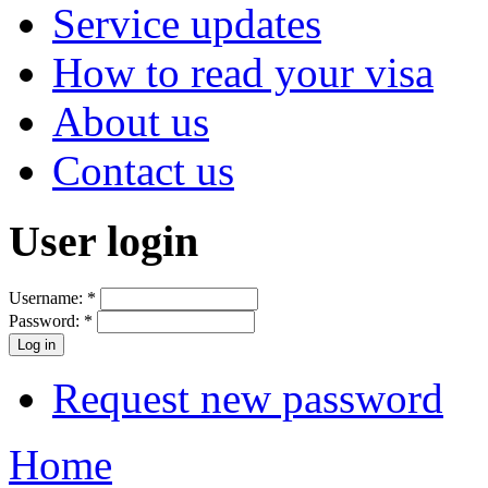
Service updates
How to read your visa
About us
Contact us
User login
Username:
*
Password:
*
Request new password
Home