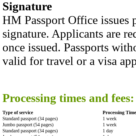
Signature
HM Passport Office issues p
signature. Applicants are re
once issued. Passports witho
valid for travel or a visa app
Processing times and fees:
Type of service
Processing Tim
Standard passport (34 pages)
1 week
Jumbo passport (54 pages)
1 week
Standard passport (34 pages)
1 day