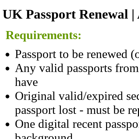
UK Passport Renewal | A
Requirements:
Passport to be renewed (o
Any valid passports from
have
Original valid/expired sec
passport lost - must be r
One digital recent passpo
background