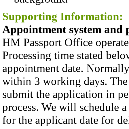
Supporting Information:
Appointment system and p
HM Passport Office operate
Processing time stated belo
appointment date. Normally,
within 3 working days. The 
submit the application in pe
process. We will schedule a
for the applicant date for d