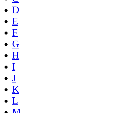
D
E
F
G
H
I
J
K
L
M