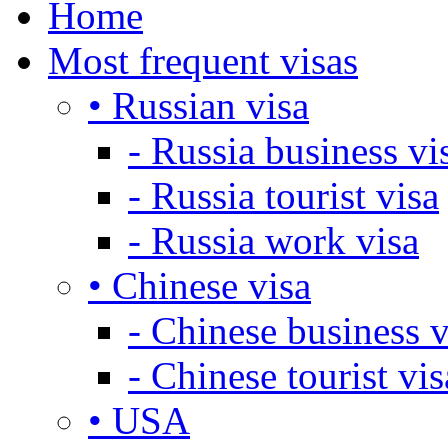
Home
Most frequent visas
• Russian visa
- Russia business vi
- Russia tourist visa
- Russia work visa
• Chinese visa
- Chinese business v
- Chinese tourist vis
• USA