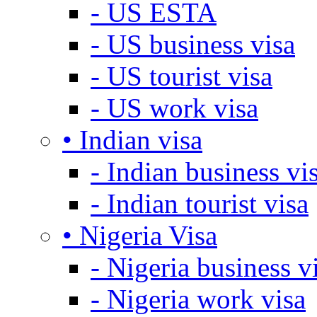
- US ESTA
- US business visa
- US tourist visa
- US work visa
• Indian visa
- Indian business vi
- Indian tourist visa
• Nigeria Visa
- Nigeria business v
- Nigeria work visa