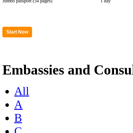
Jumbo passport (54 pages)
1 day
Embassies and Consul
All
A
B
C