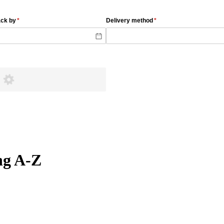
ng A-Z