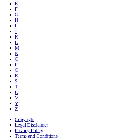
E
F
G
H
I
J
K
L
M
N
O
P
Q
R
S
T
U
V
Y
Z
Copyright
Legal Disclaimer
Privacy Policy
Terms and Conditions