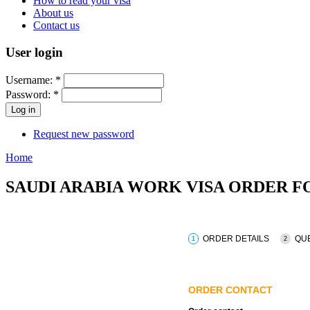
How to read your visa
About us
Contact us
User login
Username:
*
Password:
*
Request new password
Home
SAUDI ARABIA WORK VISA ORDER 