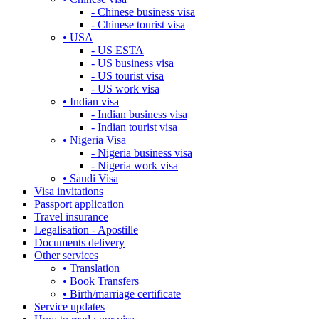
- Chinese business visa
- Chinese tourist visa
• USA
- US ESTA
- US business visa
- US tourist visa
- US work visa
• Indian visa
- Indian business visa
- Indian tourist visa
• Nigeria Visa
- Nigeria business visa
- Nigeria work visa
• Saudi Visa
Visa invitations
Passport application
Travel insurance
Legalisation - Apostille
Documents delivery
Other services
• Translation
• Book Transfers
• Birth/marriage certificate
Service updates