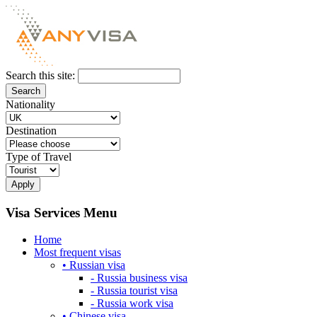
Search this site:
Nationality
Destination
Type of Travel
Visa Services Menu
Home
Most frequent visas
• Russian visa
- Russia business visa
- Russia tourist visa
- Russia work visa
• Chinese visa