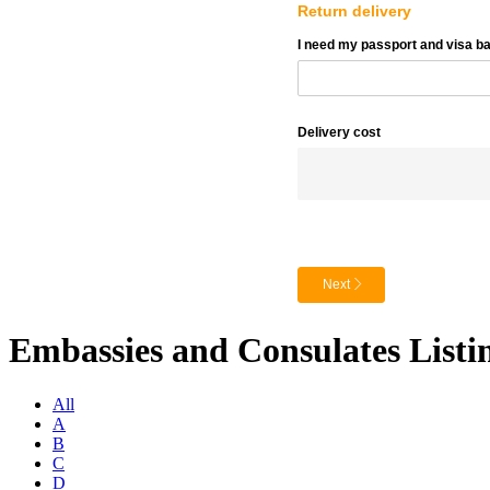
Embassies and Consulates Listi
All
A
B
C
D