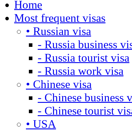
Home
Most frequent visas
• Russian visa
- Russia business vi
- Russia tourist visa
- Russia work visa
• Chinese visa
- Chinese business v
- Chinese tourist vis
• USA