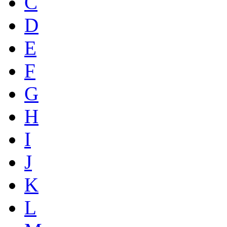
C
D
E
F
G
H
I
J
K
L