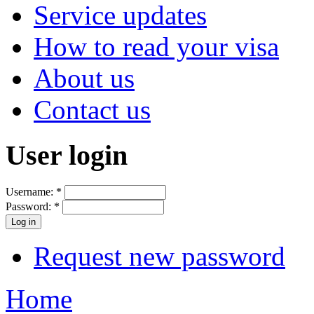
Service updates
How to read your visa
About us
Contact us
User login
Username:
*
Password:
*
Request new password
Home