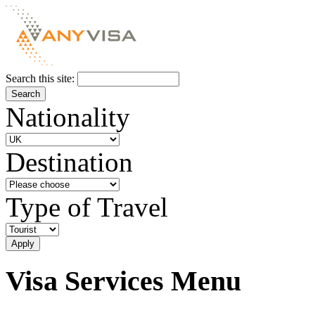
Search this site:
Nationality
Destination
Type of Travel
Visa Services Menu