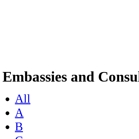
Embassies and Consul
All
A
B