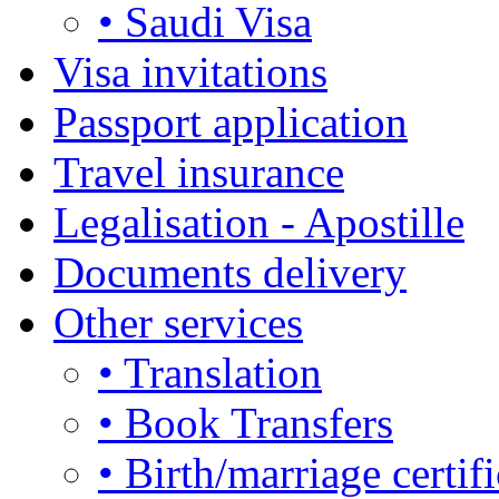
• Saudi Visa
Visa invitations
Passport application
Travel insurance
Legalisation - Apostille
Documents delivery
Other services
• Translation
• Book Transfers
• Birth/marriage certifi