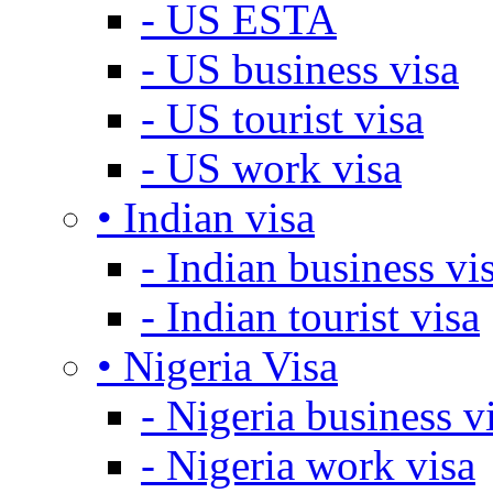
- US ESTA
- US business visa
- US tourist visa
- US work visa
• Indian visa
- Indian business vi
- Indian tourist visa
• Nigeria Visa
- Nigeria business v
- Nigeria work visa