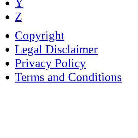
Y
Z
Copyright
Legal Disclaimer
Privacy Policy
Terms and Conditions
Copyright © AnyVisa Ltd, 
202 Kensington Church St.,
7985 1212
Reg. Number 6482149