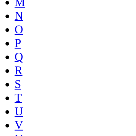
M
N
O
P
Q
R
S
T
U
V