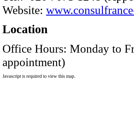
Website:
www.consulfrance-
Location
Office Hours: Monday to F
appointment)
Javascript is required to view this map.