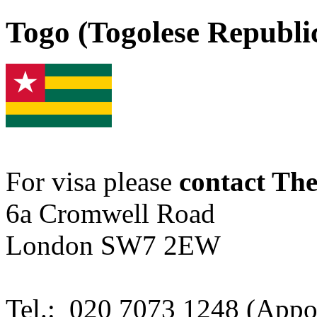
Togo (Togolese Republic
For visa please
contact Th
6a Cromwell Road
London SW7 2EW
Tel.: 020 7073 1248 (Appo